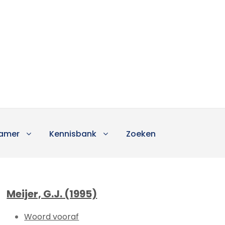
amer
Kennisbank
Zoeken
Meijer, G.J. (1995)
Woord vooraf