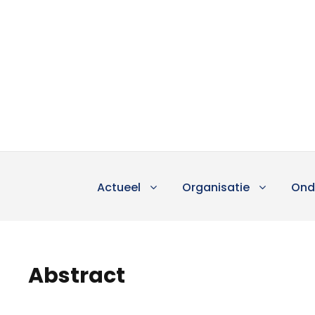
Actueel
Organisatie
Ond
Abstract