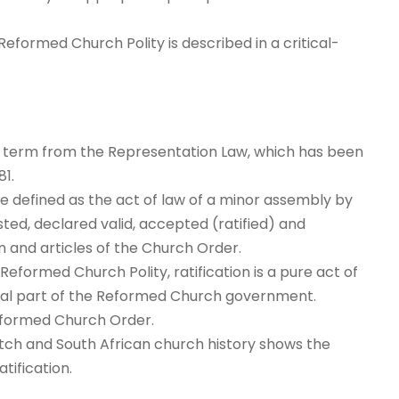
Reformed Church Polity is described in a critical-
is a term from the Representation Law, which has been
1.
e defined as the act of law of a minor assembly by
ted, declared valid, accepted (ratified) and
n and articles of the Church Order.
eformed Church Polity, ratification is a pure act of
ial part of the Reformed Church government.
 Reformed Church Order.
Dutch and South African church history shows the
tification.