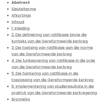
Abstract
Sleutelterme
Afkortings
Inhoud
1: Inleiding
2: Die definiëring van ratifikasie binne die
konteks van die Gereformeerde kerkreg
3: Die toetsing van ratifikasie aan die norme
van die Gereformeerde kerkreg
4: Die funksionering van ratifikasie in die orde
van die Gereformeerde kerkreg
5: Die hantering van ratifikasie in die
toepassing van die Gereformeerde kerkreg
6: Implementering van studieresultate in die
praktyk van die Gereformeerde kerkregering
Bronnelys