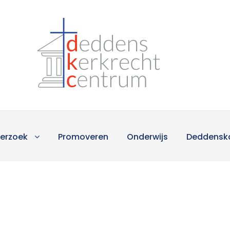
erzoek
Promoveren
Onderwijs
Deddensk