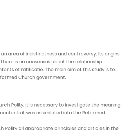
s
s an area of indistinctness and controversy. Its origins
here is no consensus about the relationship
tents of ratificatio. The main aim of this study is to
 Reformed Church government.
rch Polity, it is necessary to investigate the meaning
t contents it was assimilated into the Reformed
h Polity all appropriate principles and articles in the