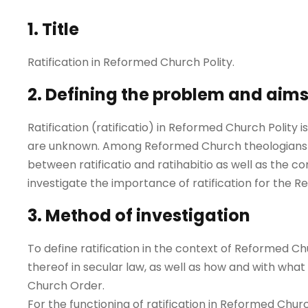
1. Title
Ratification in Reformed Church Polity.
2. Defining the problem and aim
Ratification (ratificatio) in Reformed Church Polity i
are unknown. Among Reformed Church theologians t
between ratificatio and ratihabitio as well as the con
investigate the importance of ratification for the
3. Method of investigation
To define ratification in the context of Reformed Chu
thereof in secular law, as well as how and with wha
Church Order.
For the functioning of ratification in Reformed Churc