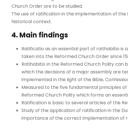
Church Order are to be studied.
The use of ratification in the implementation of the 
historical context.
4. Main findings
Ratificatio as an essential part of ratihabitio 
taken into the Reformed Church Order since 158
Ratihabitio in the Reformed Church Polity can b
which the decisions of a major assembly are tes
implemented in the light of the Bible, Confessio
Measured to the five fundamental principles of R
Reformed Church Polity which forms an essent
Ratification is basic to several articles of the
Study of the application of ratification in the 
importance of the correct implementation of ra