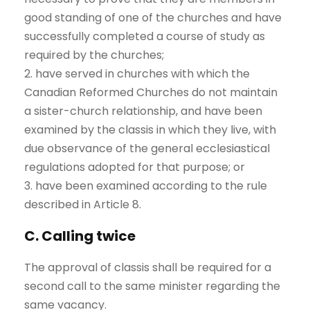
good standing of one of the churches and have
successfully completed a course of study as
required by the churches;
2. have served in churches with which the
Canadian Reformed Churches do not maintain
a sister-church relationship, and have been
examined by the classis in which they live, with
due observance of the general ecclesiastical
regulations adopted for that purpose; or
3. have been examined according to the rule
described in Article 8.
C. Calling twice
The approval of classis shall be required for a
second call to the same minister regarding the
same vacancy.