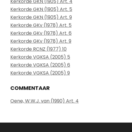
Kerkorde GKN (1905) Art. 4
Kerkorde GKN (1905) Art. 5
Kerkorde GKN (1905) Art. 9
Kerkorde GKv (1978) Art. 5
Kerkorde GKv (1978) Art. 6
Kerkorde GKv (1978) Art. 9
Kerkorde RCNZ (1977) 10
Kerkorde VGKSA (2005) 5
Kerkorde VGKSA (2005) 6
Kerkorde VGKSA (2005) 9
COMMENTAAR
Oene, W.W.J. van (1990) Art. 4