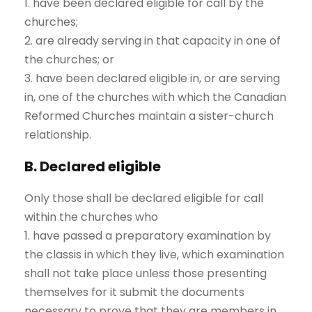
1. have been declared eligible for call by the
churches;
2. are already serving in that capacity in one of
the churches; or
3. have been declared eligible in, or are serving
in, one of the churches with which the Canadian
Reformed Churches maintain a sister-church
relationship.
B. Declared eligible
Only those shall be declared eligible for call
within the churches who
1. have passed a preparatory examination by
the classis in which they live, which examination
shall not take place unless those presenting
themselves for it submit the documents
necessary to prove that they are members in