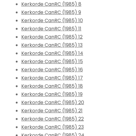
Kerkorde CanRC (1985) 8
Kerkorde CanRC (1985) 9
Kerkorde CanRC (1985) 10
Kerkorde CanRC (1985) 11
Kerkorde CanRC (1985) 12
Kerkorde CanRC (1985) 13
Kerkorde CanRC (1985) 14
Kerkorde CanRC (1985) 15
Kerkorde CanRC (1985) 16
Kerkorde CanRC (1985) 17
Kerkorde CanRC (1985) 18
Kerkorde CanRC (1985) 19
Kerkorde CanRC (1985) 20
Kerkorde CanRC (1985) 21
Kerkorde CanRC (1985) 22
Kerkorde CanRC (1985) 23
Kerkorde CanRC (1985) 24