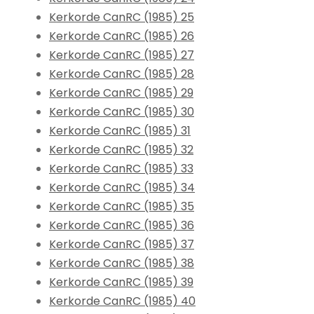
Kerkorde CanRC (1985) 25
Kerkorde CanRC (1985) 26
Kerkorde CanRC (1985) 27
Kerkorde CanRC (1985) 28
Kerkorde CanRC (1985) 29
Kerkorde CanRC (1985) 30
Kerkorde CanRC (1985) 31
Kerkorde CanRC (1985) 32
Kerkorde CanRC (1985) 33
Kerkorde CanRC (1985) 34
Kerkorde CanRC (1985) 35
Kerkorde CanRC (1985) 36
Kerkorde CanRC (1985) 37
Kerkorde CanRC (1985) 38
Kerkorde CanRC (1985) 39
Kerkorde CanRC (1985) 40