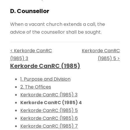
D. Counsellor
When a vacant church extends a call, the
advice of the counsellor shall be sought.
< Kerkorde CanRC
Kerkorde CanRC
(1985) 3
(1985) 5 >
Kerkorde CanRC (1985)
1. Purpose and Division
2. The Offices
Kerkorde CanRC (1985) 3
Kerkorde CanRC (1985) 4
Kerkorde CanRC (1985) 5
Kerkorde CanRC (1985) 6
Kerkorde CanRC (1985) 7