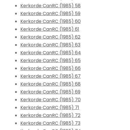
Kerkorde CanRC (1985) 58
Kerkorde CanRC (1985) 59
Kerkorde CanRC (1985) 60
Kerkorde CanRC (1985) 61
Kerkorde CanRC (1985) 62
Kerkorde CanRC (1985) 63
Kerkorde CanRC (1985) 64
Kerkorde CanRC (1985) 65
Kerkorde CanRC (1985) 66
Kerkorde CanRC (1985) 67
Kerkorde CanRC (1985) 68
Kerkorde CanRC (1985) 69
Kerkorde CanRC (1985) 70
Kerkorde CanRC (1985) 71
Kerkorde CanRC (1985) 72
Kerkorde CanRC (1985) 73