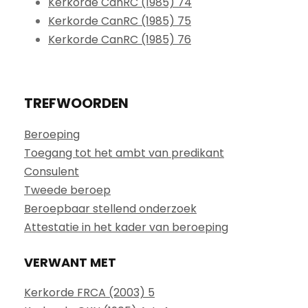
Kerkorde CanRC (1985) 74
Kerkorde CanRC (1985) 75
Kerkorde CanRC (1985) 76
TREFWOORDEN
Beroeping
Toegang tot het ambt van predikant
Consulent
Tweede beroep
Beroepbaar stellend onderzoek
Attestatie in het kader van beroeping
VERWANT MET
Kerkorde FRCA (2003) 5