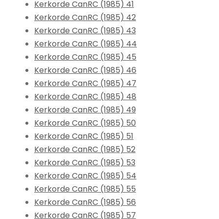
Kerkorde CanRC (1985) 41
Kerkorde CanRC (1985) 42
Kerkorde CanRC (1985) 43
Kerkorde CanRC (1985) 44
Kerkorde CanRC (1985) 45
Kerkorde CanRC (1985) 46
Kerkorde CanRC (1985) 47
Kerkorde CanRC (1985) 48
Kerkorde CanRC (1985) 49
Kerkorde CanRC (1985) 50
Kerkorde CanRC (1985) 51
Kerkorde CanRC (1985) 52
Kerkorde CanRC (1985) 53
Kerkorde CanRC (1985) 54
Kerkorde CanRC (1985) 55
Kerkorde CanRC (1985) 56
Kerkorde CanRC (1985) 57