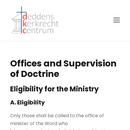
Offices and Supervision
of Doctrine
Eligibility for the Ministry
A. Eligibility
Only those shall be called to the office of
minister of the Word who