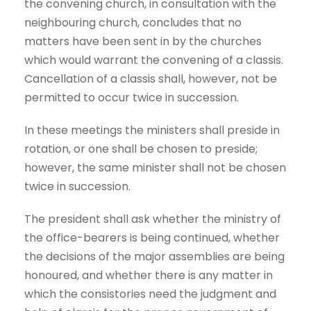
the convening church, in consultation with the
neighbouring church, concludes that no
matters have been sent in by the churches
which would warrant the convening of a classis.
Cancellation of a classis shall, however, not be
permitted to occur twice in succession.
In these meetings the ministers shall preside in
rotation, or one shall be chosen to preside;
however, the same minister shall not be chosen
twice in succession.
The president shall ask whether the ministry of
the office-bearers is being continued, whether
the decisions of the major assemblies are being
honoured, and whether there is any matter in
which the consistories need the judgment and