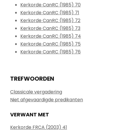
Kerkorde CanRC (1985) 70
Kerkorde CanRC (1985) 71
Kerkorde CanRC (1985) 72
Kerkorde CanRC (1985) 73
Kerkorde CanRC (1985) 74
Kerkorde CanRC (1985) 75
Kerkorde CanRC (1985) 76
TREFWOORDEN
Classicale vergadering
Niet afgevaardigde predikanten
VERWANT MET
Kerkorde FRCA (2003) 41