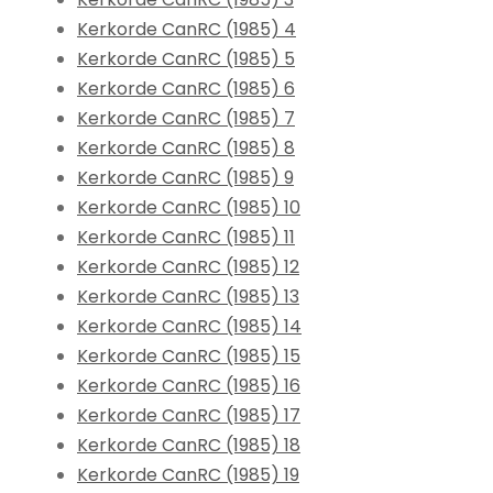
Kerkorde CanRC (1985) 4
Kerkorde CanRC (1985) 5
Kerkorde CanRC (1985) 6
Kerkorde CanRC (1985) 7
Kerkorde CanRC (1985) 8
Kerkorde CanRC (1985) 9
Kerkorde CanRC (1985) 10
Kerkorde CanRC (1985) 11
Kerkorde CanRC (1985) 12
Kerkorde CanRC (1985) 13
Kerkorde CanRC (1985) 14
Kerkorde CanRC (1985) 15
Kerkorde CanRC (1985) 16
Kerkorde CanRC (1985) 17
Kerkorde CanRC (1985) 18
Kerkorde CanRC (1985) 19