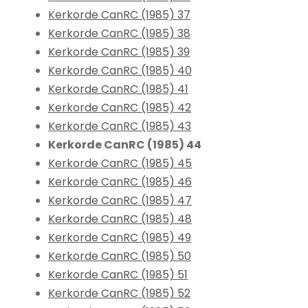
Kerkorde CanRC (1985) 37
Kerkorde CanRC (1985) 38
Kerkorde CanRC (1985) 39
Kerkorde CanRC (1985) 40
Kerkorde CanRC (1985) 41
Kerkorde CanRC (1985) 42
Kerkorde CanRC (1985) 43
Kerkorde CanRC (1985) 44
Kerkorde CanRC (1985) 45
Kerkorde CanRC (1985) 46
Kerkorde CanRC (1985) 47
Kerkorde CanRC (1985) 48
Kerkorde CanRC (1985) 49
Kerkorde CanRC (1985) 50
Kerkorde CanRC (1985) 51
Kerkorde CanRC (1985) 52