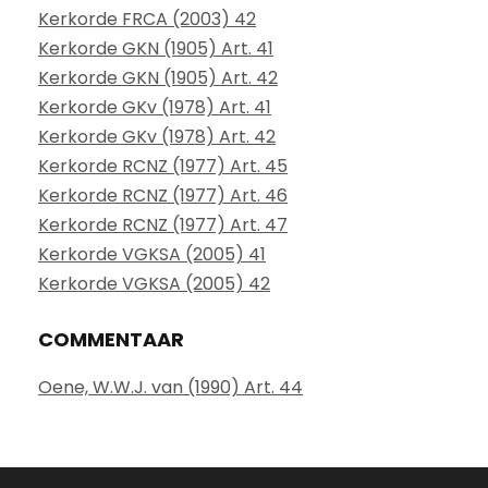
Kerkorde FRCA (2003) 42
Kerkorde GKN (1905) Art. 41
Kerkorde GKN (1905) Art. 42
Kerkorde GKv (1978) Art. 41
Kerkorde GKv (1978) Art. 42
Kerkorde RCNZ (1977) Art. 45
Kerkorde RCNZ (1977) Art. 46
Kerkorde RCNZ (1977) Art. 47
Kerkorde VGKSA (2005) 41
Kerkorde VGKSA (2005) 42
COMMENTAAR
Oene, W.W.J. van (1990) Art. 44