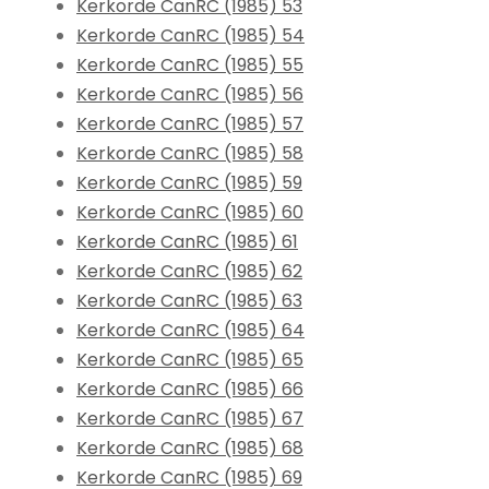
Kerkorde CanRC (1985) 53
Kerkorde CanRC (1985) 54
Kerkorde CanRC (1985) 55
Kerkorde CanRC (1985) 56
Kerkorde CanRC (1985) 57
Kerkorde CanRC (1985) 58
Kerkorde CanRC (1985) 59
Kerkorde CanRC (1985) 60
Kerkorde CanRC (1985) 61
Kerkorde CanRC (1985) 62
Kerkorde CanRC (1985) 63
Kerkorde CanRC (1985) 64
Kerkorde CanRC (1985) 65
Kerkorde CanRC (1985) 66
Kerkorde CanRC (1985) 67
Kerkorde CanRC (1985) 68
Kerkorde CanRC (1985) 69