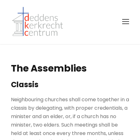
The Assemblies
Classis
Neighbouring churches shall come together in a
classis by delegating, with proper credentials, a
minister and an elder, or, if a church has no
minister, two elders. Such meetings shall be
held at least once every three months, unless