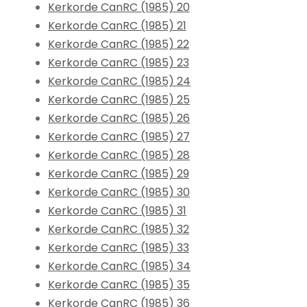
Kerkorde CanRC (1985) 20
Kerkorde CanRC (1985) 21
Kerkorde CanRC (1985) 22
Kerkorde CanRC (1985) 23
Kerkorde CanRC (1985) 24
Kerkorde CanRC (1985) 25
Kerkorde CanRC (1985) 26
Kerkorde CanRC (1985) 27
Kerkorde CanRC (1985) 28
Kerkorde CanRC (1985) 29
Kerkorde CanRC (1985) 30
Kerkorde CanRC (1985) 31
Kerkorde CanRC (1985) 32
Kerkorde CanRC (1985) 33
Kerkorde CanRC (1985) 34
Kerkorde CanRC (1985) 35
Kerkorde CanRC (1985) 36