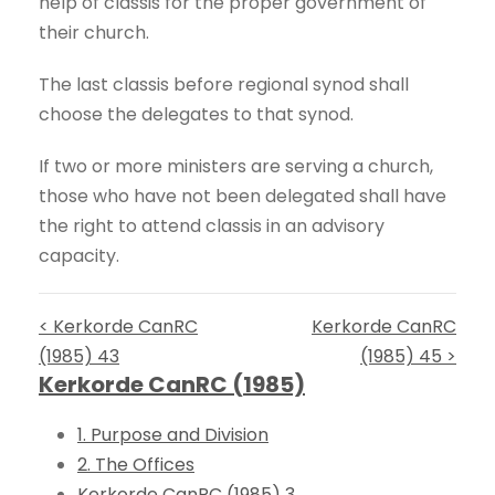
help of classis for the proper government of
their church.
The last classis before regional synod shall
choose the delegates to that synod.
If two or more ministers are serving a church,
those who have not been delegated shall have
the right to attend classis in an advisory
capacity.
< Kerkorde CanRC
Kerkorde CanRC
(1985) 43
(1985) 45 >
Kerkorde CanRC (1985)
1. Purpose and Division
2. The Offices
Kerkorde CanRC (1985) 3