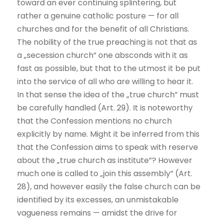
toward an ever continuing splintering, but
rather a genuine catholic posture — for all
churches and for the benefit of all Christians.
The nobility of the true preaching is not that as
a „secession church” one absconds with it as
fast as possible, but that to the utmost it be put
into the service of all who are willing to hear it.
In that sense the idea of the „true church” must
be carefully handled (Art. 29). It is noteworthy
that the Confession mentions no church
explicitly by name. Might it be inferred from this
that the Confession aims to speak with reserve
about the „true church as institute”? However
much one is called to „join this assembly” (Art.
28), and however easily the false church can be
identified by its excesses, an unmistakable
vagueness remains — amidst the drive for