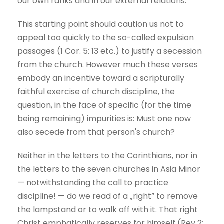
our own ranks and in our external relations.
This starting point should caution us not to
appeal too quickly to the so-called expulsion
passages (1 Cor. 5: 13 etc.) to justify a secession
from the church. However much these verses
embody an incentive toward a scripturally
faithful exercise of church discipline, the
question, in the face of specific (for the time
being remaining) impurities is: Must one now
also secede from that person's church?
Neither in the letters to the Corinthians, nor in
the letters to the seven churches in Asia Minor
— notwithstanding the call to practice
discipline! — do we read of a „right” to remove
the lampstand or to walk off with it. That right
Christ emphatically reserves for himself (Rev 2: