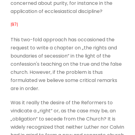
concerned about purity, for instance in the
application of ecclesiastical discipline?
|97|
This two-fold approach has occasioned the
request to write a chapter on „the rights and
boundaries of secession” in the light of the
confession's teaching on the true and the false
church. However, if the problem is thus
formulated we believe some critical remarks
are in order.
Was it really the desire of the Reformers to
vindicate a „right” or, as the case may be, an
„obligation” to secede from the Church? It is
widely recognized that neither Luther nor Calvin