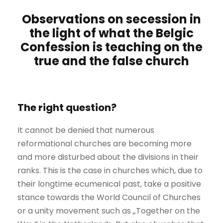
Observations on secession in
the light of what the Belgic
Confession is teaching on the
true and the false church
The right question?
It cannot be denied that numerous
reformational churches are becoming more
and more disturbed about the divisions in their
ranks. This is the case in churches which, due to
their longtime ecumenical past, take a positive
stance towards the World Council of Churches
or a unity movement such as „Together on the