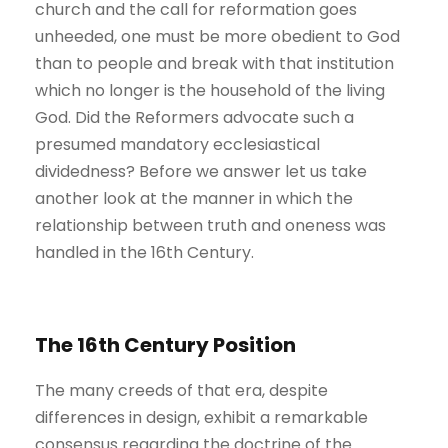
church and the call for reformation goes
unheeded, one must be more obedient to God
than to people and break with that institution
which no longer is the household of the living
God. Did the Reformers advocate such a
presumed mandatory ecclesiastical
dividedness? Before we answer let us take
another look at the manner in which the
relationship between truth and oneness was
handled in the 16th Century.
The 16th Century Position
The many creeds of that era, despite
differences in design, exhibit a remarkable
consensus regarding the doctrine of the