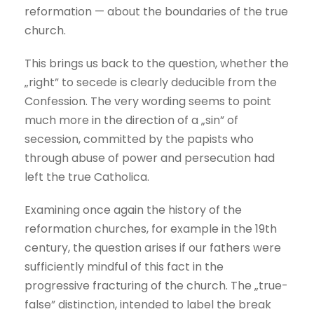
reformation — about the boundaries of the true
church.
This brings us back to the question, whether the
„right” to secede is clearly deducible from the
Confession. The very wording seems to point
much more in the direction of a „sin” of
secession, committed by the papists who
through abuse of power and persecution had
left the true Catholica.
Examining once again the history of the
reformation churches, for example in the 19th
century, the question arises if our fathers were
sufficiently mindful of this fact in the
progressive fracturing of the church. The „true-
false” distinction, intended to label the break