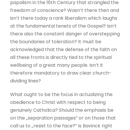
papalism in the 16th Century that strangled the
freedom of conscience? Wasn’t there then and
isn’t there today a rank liberalism which laughs
at the fundamental tenets of the Gospel? Isn’t
there also the constant danger of overstepping
the boundaries of toleration? It must be
acknowledged that the defense of the faith on
all these fronts is directly tied to the spiritual
wellbeing of a great many people. Isn’t it
therefore mandatory to draw clear church-
dividing lines?
What ought to be the focus in actualizing the
obedience to Christ with respect to being
genuinely Catholica? Should the emphasis be
on the „separation passages” or on those that
call us to „resist to the face?” Is Bavinck right