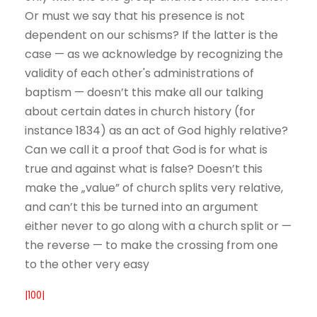
Or must we say that his presence is not
dependent on our schisms? If the latter is the
case — as we acknowledge by recognizing the
validity of each other's administrations of
baptism — doesn’t this make all our talking
about certain dates in church history (for
instance 1834) as an act of God highly relative?
Can we call it a proof that God is for what is
true and against what is false? Doesn’t this
make the „value” of church splits very relative,
and can’t this be turned into an argument
either never to go along with a church split or —
the reverse — to make the crossing from one
to the other very easy
|100|