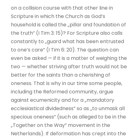
on a collision course with that other line in
Scripture in which the Church as God’s
household is called the „pillar and foundation of
the truth” (I Tim 3: 15)? For Scripture also calls
constantly to „guard what has been entrusted
to one’s care” (I Tim 6: 20). The question can
even be asked — if it is a matter of weighing the
two — whether striving after truth would not be
better for the saints than a cherishing of
oneness. That is why in our time some people,
including the Reformed community, argue
against ecumenicity and for a „mandatory
ecclesiastical dividedness” so as „to unmask all
specious oneness” (such as alleged to be in the
„Together on the Way” movement in the
Netherlands). If deformation has crept into the