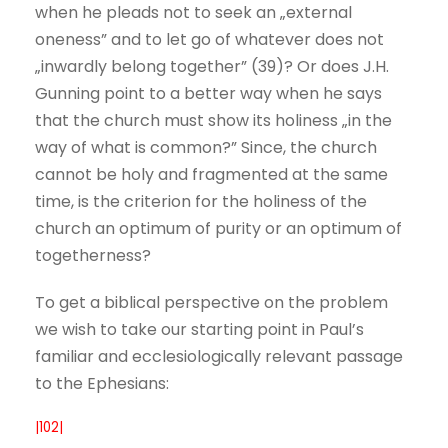
when he pleads not to seek an „external
oneness” and to let go of whatever does not
„inwardly belong together” (39)? Or does J.H.
Gunning point to a better way when he says
that the church must show its holiness „in the
way of what is common?” Since, the church
cannot be holy and fragmented at the same
time, is the criterion for the holiness of the
church an optimum of purity or an optimum of
togetherness?
To get a biblical perspective on the problem
we wish to take our starting point in Paul’s
familiar and ecclesiologically relevant passage
to the Ephesians:
|102|