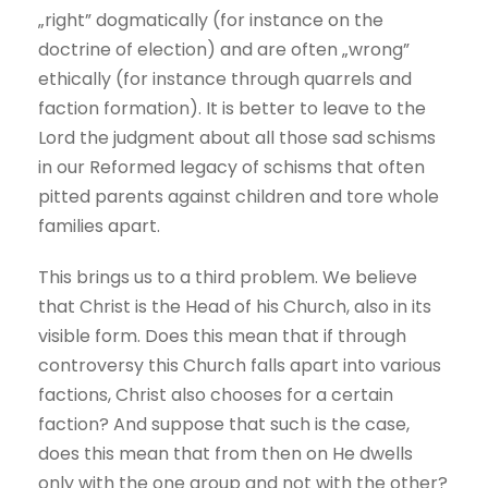
„right” dogmatically (for instance on the
doctrine of election) and are often „wrong”
ethically (for instance through quarrels and
faction formation). It is better to leave to the
Lord the judgment about all those sad schisms
in our Reformed legacy of schisms that often
pitted parents against children and tore whole
families apart.
This brings us to a third problem. We believe
that Christ is the Head of his Church, also in its
visible form. Does this mean that if through
controversy this Church falls apart into various
factions, Christ also chooses for a certain
faction? And suppose that such is the case,
does this mean that from then on He dwells
only with the one group and not with the other?