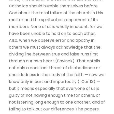
Catholica should humble themselves before
God about the total failure of the church in this
matter and the spiritual estrangement of its
members. None of us is wholly innocent, for we
have been unable to hold on to each other.
Also, when we observe error and apathy in
others we must always acknowledge that the
dividing line between true and false runs first
through our own heart (Bavinck). That entails
not only a constant threat of disobedience or
onesidedness in the study of the faith — now we
know only in part and imperfectly (I Cor 13) —
but it means especially that everyone of us is
guilty of not having enough time for others, of
not listening long enough to one another, and of
failing to talk out our differences. The papers