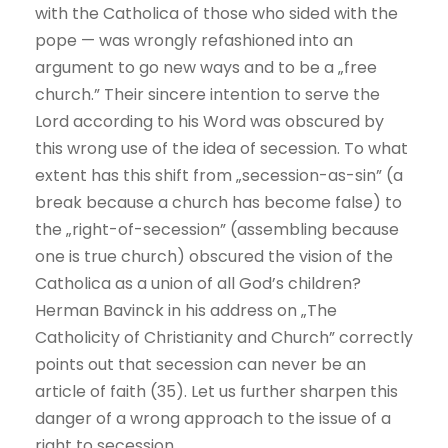
with the Catholica of those who sided with the
pope — was wrongly refashioned into an
argument to go new ways and to be a „free
church.” Their sincere intention to serve the
Lord according to his Word was obscured by
this wrong use of the idea of secession. To what
extent has this shift from „secession-as-sin” (a
break because a church has become false) to
the „right-of-secession” (assembling because
one is true church) obscured the vision of the
Catholica as a union of all God’s children?
Herman Bavinck in his address on „The
Catholicity of Christianity and Church” correctly
points out that secession can never be an
article of faith (35). Let us further sharpen this
danger of a wrong approach to the issue of a
right to secession.