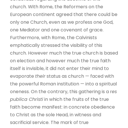
church. With Rome, the Reformers on the
European continent agreed that there could be
only one Church, even as we profess one God,
one Mediator and one covenant of grace.
Furthermore, with Rome, the Calvinists
emphatically stressed the visibility of this
church. However much the true church is based
on election and however much the true faith
itself is invisible, it did not enter their mind to
evaporate
their
status as church — faced with
the powerful Roman institution — into a spiritual
oneness. On the contrary, this gathering is a
res
publica Christi
in which the fruits of the true
faith become manifest: in concrete obedience
to Christ as the sole Head, in witness and
sacrificial service. The mark of true