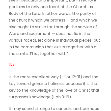
seem beautiful and important, but in reality it
pertains to only one facet of the Church as
Body of the Lord. In other words, the purity of
the church which we profess — and which we
also ought to strive for through the service of
Word and sacrament — does not lie in the
various facets, let alone in individual pieces, but
in the communion that exists together with all
the saints. This „together with”
|103|
is the more excellent way (I Cor 12: 31) and the
key toward genuine holiness, because it is the
key to the knowledge of the love of Christ that
surpasses knowledge (Eph 3: 19).
It may sound strange to our ears and, perhaps