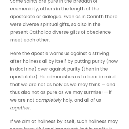
Some saints are pure in the breadth of
ecumenicity, others in the length of the
apostolate or dialogue. Even as in Corinth there
were diverse spiritual gifts, so also in the
present Catholica diverse gifts of obedience
meet each other.
Here the apostle warns us against a striving
after holiness all by itself by putting purity (now
in doctrine) over against purity (then in the
apostolate). He admonishes us to bear in mind
that we are not as holy as we may think — and
thus also not as pure as we may surmise! — if
we are not
completely
holy, and all of us
together.
If we aim at holiness by itself, such holiness may