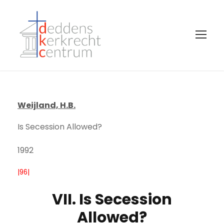
Weijland, H.B.
Is Secession Allowed?
1992
|96|
VII. Is Secession
Allowed?