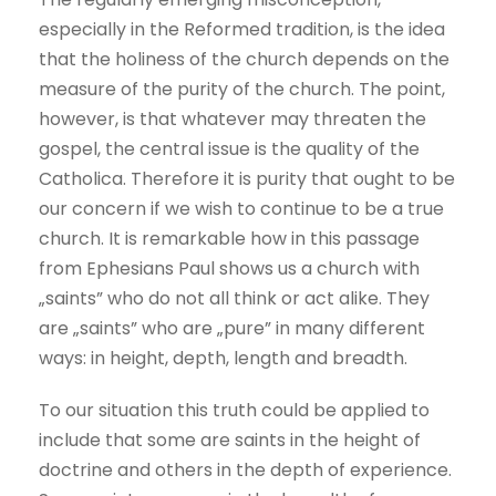
especially in the Reformed tradition, is the idea
that the holiness of the church depends on the
measure of the purity of the church. The point,
however, is that whatever may threaten the
gospel, the central issue is the quality of the
Catholica. Therefore it is purity that ought to be
our concern if we wish to continue to be a true
church. It is remarkable how in this passage
from Ephesians Paul shows us a church with
„saints” who do not all think or act alike. They
are „saints” who are „pure” in many different
ways: in height, depth, length and breadth.
To our situation this truth could be applied to
include that some are saints in the height of
doctrine and others in the depth of experience.