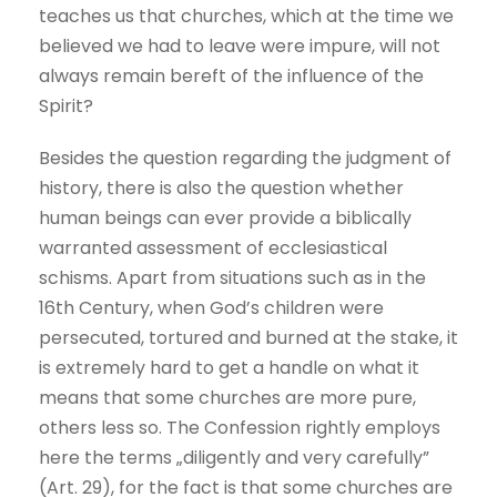
teaches us that churches, which at the time we
believed we had to leave were impure, will not
always remain bereft of the influence of the
Spirit?
Besides the question regarding the judgment of
history, there is also the question whether
human beings can ever provide a biblically
warranted assessment of ecclesiastical
schisms. Apart from situations such as in the
16th Century, when God’s children were
persecuted, tortured and burned at the stake, it
is extremely hard to get a handle on what it
means that some churches are more pure,
others less so. The Confession rightly employs
here the terms „diligently and very carefully”
(Art. 29), for the fact is that some churches are