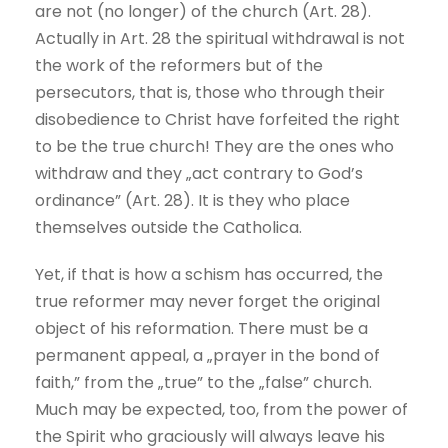
are not (no longer) of the church (Art. 28).
Actually in Art. 28 the spiritual withdrawal is not
the work of the reformers but of the
persecutors, that is, those who through their
disobedience to Christ have forfeited the right
to be the true church! They are the ones who
withdraw and they „act contrary to God’s
ordinance” (Art. 28). It is they who place
themselves outside the Catholica.
Yet, if that is how a schism has occurred, the
true reformer may never forget the original
object of his reformation. There must be a
permanent appeal, a „prayer in the bond of
faith,” from the „true” to the „false” church.
Much may be expected, too, from the power of
the Spirit who graciously will always leave his