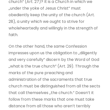
church” (Art. 27)? It is a Church in which we
„under the yoke of Jesus Christ” must
obediently keep the unity of the church (Art.
28), a unity which we ought to strive for
wholeheartedly and willingly in the strength of
faith.
On the other hand, the same Confession
impresses upon us the obligation to „diligently
and very carefully” discern by the Word of God
„what is the true church” (Art. 29). Through the
marks of the pure preaching and
administration of the sacraments that true
church must be distinguished from all the sects
that call themselves „the church.” Doesn’t it
follow from these marks that one must take
distance from all those who aren’t terribly