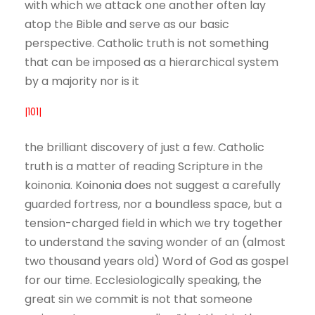
with which we attack one another often lay
atop the Bible and serve as our basic
perspective. Catholic truth is not something
that can be imposed as a hierarchical system
by a majority nor is it
|101|
the brilliant discovery of just a few. Catholic
truth is a matter of reading Scripture in the
koinonia. Koinonia does not suggest a carefully
guarded fortress, nor a boundless space, but a
tension-charged field in which we try together
to understand the saving wonder of an (almost
two thousand years old) Word of God as gospel
for our time. Ecclesiologically speaking, the
great sin we commit is not that someone