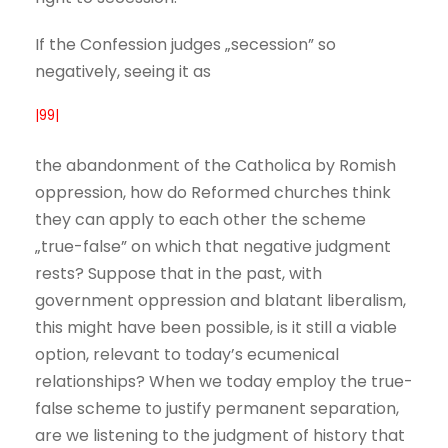
If the Confession judges „secession” so
negatively, seeing it as
|99|
the abandonment of the Catholica by Romish
oppression, how do Reformed churches think
they can apply to each other the scheme
„true-false” on which that negative judgment
rests? Suppose that in the past, with
government oppression and blatant liberalism,
this might have been possible, is it still a viable
option, relevant to today’s ecumenical
relationships? When we today employ the true-
false scheme to justify permanent separation,
are we listening to the judgment of history that