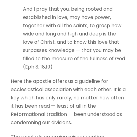
And I pray that you, being rooted and
established in love, may have power,
together with all the saints, to grasp how
wide and long and high and deep is the
love of Christ, and to know this love that
surpasses knowledge — that you may be
filled to the measure of the fullness of God
(Eph 3: 18,19).
Here the apostle offers us a guideline for
ecclesiastical association with each other. It is a
key which has only rarely, no matter how often
it has been read — least of all in the
Reformational tradition — been understood as
condemning our divisions.
The regularly emerging misconception,