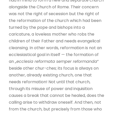
had in mind to form a new and separate church
alongside the Church of Rome. Their concern
was not the right of secession but the right of
the reformation of the church which had been
turned by the pope and bishops into a
caricature, a loveless mother who robs the
children of their Father and needs evangelical
cleansing. In other words, reformation is not an
ecclesiastical goal in itself — the formation of
an „
ecclesia reformata semper reformanda
”
beside other chur-ches; its focus is always on
another, already existing church, one that
needs reformation! Not until that church,
through its misuse of power and inquisition
causes a break that cannot be healed, does the
calling arise to withdraw oneself. And then, not
from the church, but precisely from those who