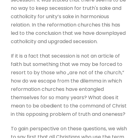
no way to keep secession for truth's sake and
catholicity for unity’s sake in harmonious
relation. In the reformation churches this has
led to the conclusion that we have downplayed
catholicity and upgraded secession.
If it is a fact that secession is not an article of
faith but something that we may be forced to
resort to by those who „are not of the church,”
how do we escape from the dilemma in which
reformation churches have entangled
themselves for so many years? What does it
mean to be obedient to the command of Christ
in this opposing problem of truth and oneness?
To gain perspective on these questions, we wish
to say first that all Christians who use the term