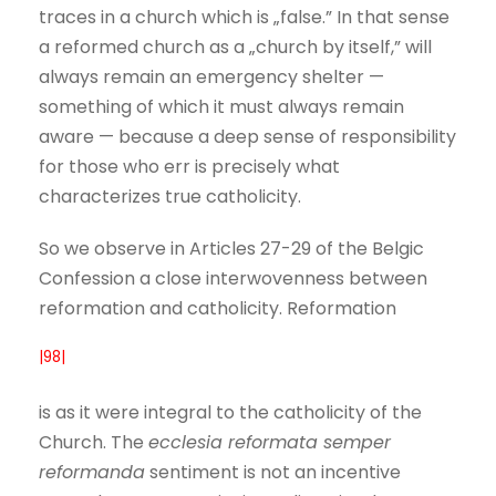
traces in a church which is „false.” In that sense
a reformed church as a „church by itself,” will
always remain an emergency shelter —
something of which it must always remain
aware — because a deep sense of responsibility
for those who err is precisely what
characterizes true catholicity.
So we observe in Articles 27-29 of the Belgic
Confession a close interwovenness between
reformation and catholicity. Reformation
|98|
is as it were integral to the catholicity of the
Church. The
ecclesia reformata semper
reformanda
sentiment is not an incentive