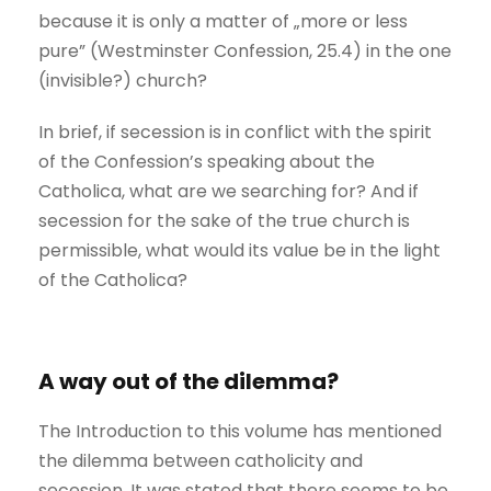
because it is only a matter of „more or less
pure” (Westminster Confession, 25.4) in the one
(invisible?) church?
In brief, if secession is in conflict with the spirit
of the Confession’s speaking about the
Catholica, what are we searching for? And if
secession for the sake of the true church is
permissible, what would its value be in the light
of the Catholica?
A way out of the dilemma?
The Introduction to this volume has mentioned
the dilemma between catholicity and
secession. It was stated that there seems to be