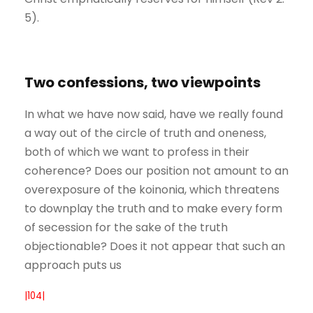
5).
Two confessions, two viewpoints
In what we have now said, have we really found
a way out of the circle of truth and oneness,
both of which we want to profess in their
coherence? Does our position not amount to an
overexposure of the koinonia, which threatens
to downplay the truth and to make every form
of secession for the sake of the truth
objectionable? Does it not appear that such an
approach puts us
|104|