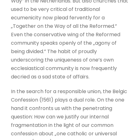
Way” in the Netherlands. But also churches that
used to be very critical of traditional
ecumenicity now plead fervently for a
„Together on the Way of all the Reformed.”
Even the conservative wing of the Reformed
community speaks openly of the „agony of
being divided.” The habit of proudly
underscoring the uniqueness of one’s own
ecclesiastical community is now frequently
decried as a sad state of affairs.
In the search for a responsible union, the Belgic
Confession (1561) plays a dual role. On the one
hand it confronts us with the penetrating
question: How can we justify our internal
fragmentation in the light of our common
confession about „one catholic or universal