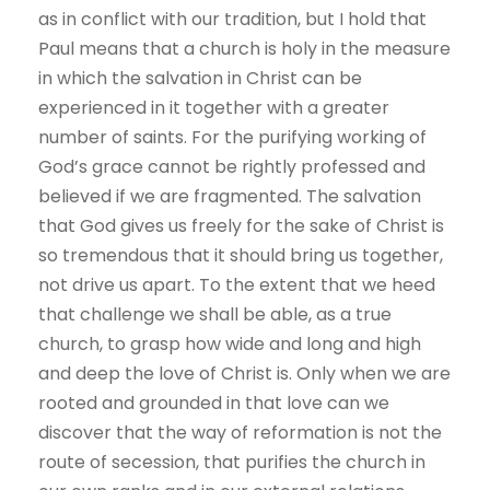
as in conflict with our tradition, but I hold that
Paul means that a church is holy in the measure
in which the salvation in Christ can be
experienced in it together with a greater
number of saints. For the purifying working of
God’s grace cannot be rightly professed and
believed if we are fragmented. The salvation
that God gives us freely for the sake of Christ is
so tremendous that it should bring us together,
not drive us apart. To the extent that we heed
that challenge we shall be able, as a true
church, to grasp how wide and long and high
and deep the love of Christ is. Only when we are
rooted and grounded in that love can we
discover that the way of reformation is not the
route of secession, that purifies the church in