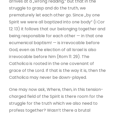
arrives at a „wrong reading,” but that in the
struggle to grasp and do the truth, we
prematurely let each other go. Since „by one
Spirit we were all baptized into one body” (I Cor
12: 13) it follows that our belonging together and
being responsible for each other — in that one
ecumenical baptism! — is irrevocable before
God, even as the election of all Israel is also
irrevocable before him (Rom 11: 29). The
Catholica is rooted in the one covenant of
grace of the Lord. If that is the way it is, then the
Catholica may never be down-played.
One may now ask, Where, then, in this tension-
charged field of the Spirit is there room for the
struggle for the truth which we also need to
profess together? Wasn’t there a brutal