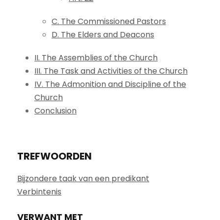
C. The Commissioned Pastors
D. The Elders and Deacons
II. The Assemblies of the Church
III. The Task and Activities of the Church
IV. The Admonition and Discipline of the
Church
Conclusion
TREFWOORDEN
Bijzondere taak van een predikant
Verbintenis
VERWANT MET