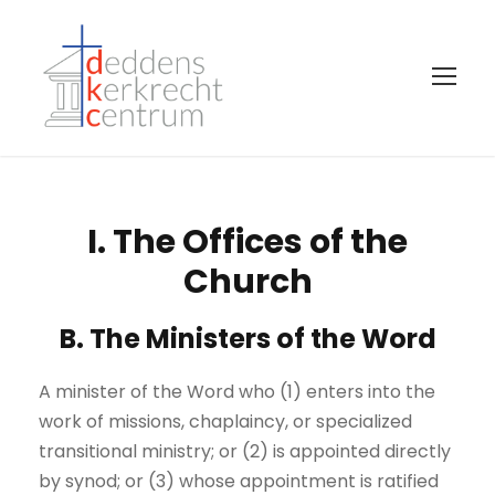
I. The Offices of the
Church
B. The Ministers of the Word
A minister of the Word who (1) enters into the
work of missions, chaplaincy, or specialized
transitional ministry; or (2) is appointed directly
by synod; or (3) whose appointment is ratified