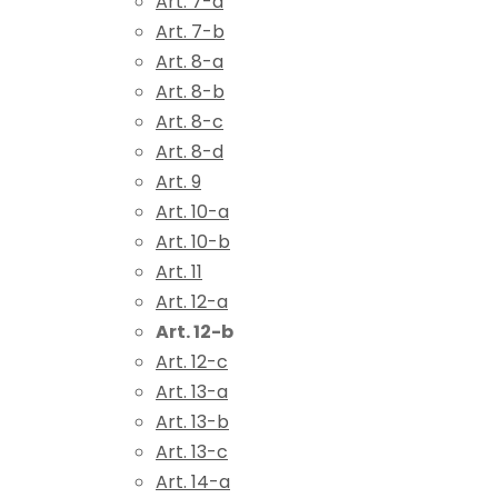
Art. 7-a
Art. 7-b
Art. 8-a
Art. 8-b
Art. 8-c
Art. 8-d
Art. 9
Art. 10-a
Art. 10-b
Art. 11
Art. 12-a
Art. 12-b
Art. 12-c
Art. 13-a
Art. 13-b
Art. 13-c
Art. 14-a