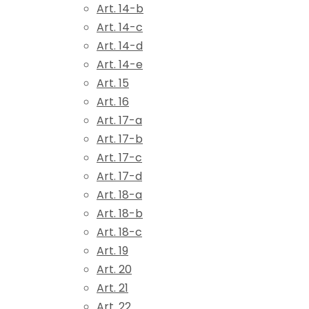
Art. 14-b
Art. 14-c
Art. 14-d
Art. 14-e
Art. 15
Art. 16
Art. 17-a
Art. 17-b
Art. 17-c
Art. 17-d
Art. 18-a
Art. 18-b
Art. 18-c
Art. 19
Art. 20
Art. 21
Art. 22