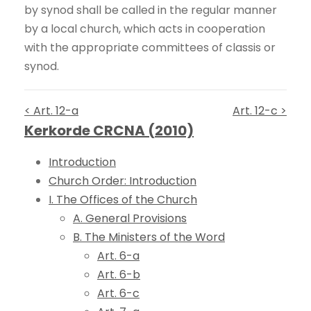
by synod shall be called in the regular manner
by a local church, which acts in cooperation
with the appropriate committees of classis or
synod.
< Art. 12-a
Art. 12-c >
Kerkorde CRCNA (2010)
Introduction
Church Order: Introduction
I. The Offices of the Church
A. General Provisions
B. The Ministers of the Word
Art. 6-a
Art. 6-b
Art. 6-c