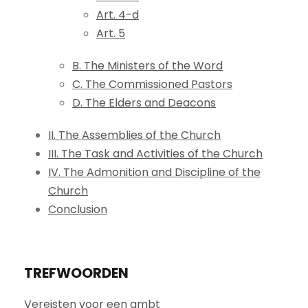
Art. 4-d
Art. 5
B. The Ministers of the Word
C. The Commissioned Pastors
D. The Elders and Deacons
II. The Assemblies of the Church
III. The Task and Activities of the Church
IV. The Admonition and Discipline of the
Church
Conclusion
TREFWOORDEN
Vereisten voor een ambt