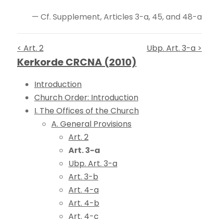
— Cf. Supplement, Articles 3-a, 45, and 48-a
< Art. 2
Ubp. Art. 3-a >
Kerkorde CRCNA (2010)
Introduction
Church Order: Introduction
I. The Offices of the Church
A. General Provisions
Art. 2
Art. 3-a
Ubp. Art. 3-a
Art. 3-b
Art. 4-a
Art. 4-b
Art. 4-c