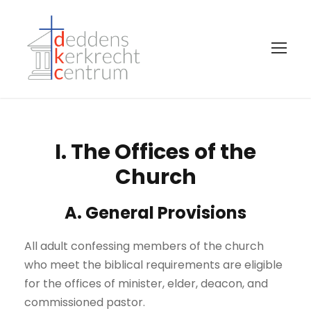
I. The Offices of the
Church
A. General Provisions
All adult confessing members of the church
who meet the biblical requirements are eligible
for the offices of minister, elder, deacon, and
commissioned pastor.