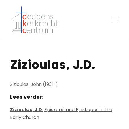
Zizioulas, J.D.
Zizioulas, John (1931-)
Lees verder:
Zizioulas, J.D.
Episkopé and Episkopos in the
Early Church