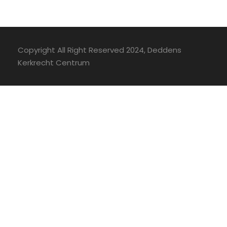
Copyright All Right Reserved 2024, Deddens
Kerkrecht Centrum