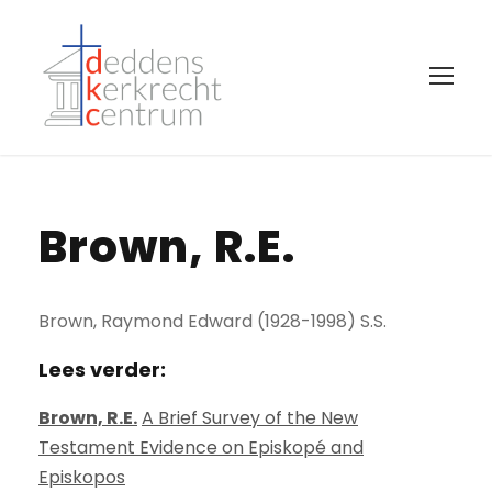
Brown, R.E.
Brown, Raymond Edward (1928-1998) S.S.
Lees verder:
Brown, R.E.
A Brief Survey of the New
Testament Evidence on Episkopé and
Episkopos