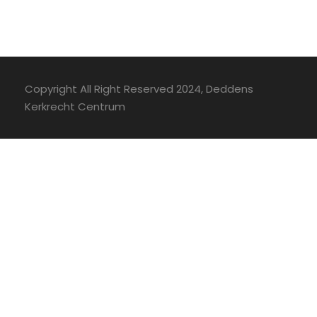
Copyright All Right Reserved 2024, Deddens
Kerkrecht Centrum