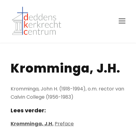
Kromminga, J.H.
Kromminga, John H. (1918-1994), o.m. rector van
Calvin College (1956-1983)
Lees verder:
Kromminga, J.H.
Preface