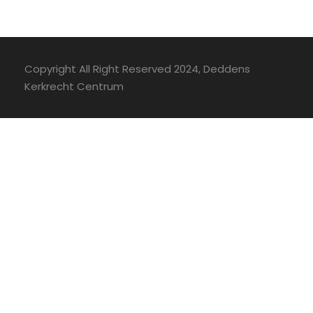
Copyright All Right Reserved 2024, Deddens
Kerkrecht Centrum