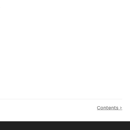
e
Contents >