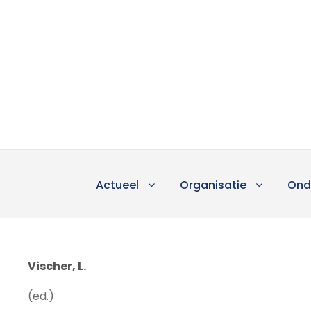
Actueel
Organisatie
Ond
Vischer, L.
(ed.)