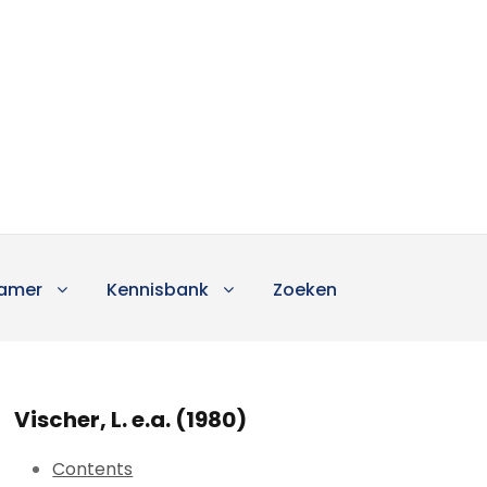
amer
Kennisbank
Zoeken
Vischer, L. e.a. (1980)
Contents