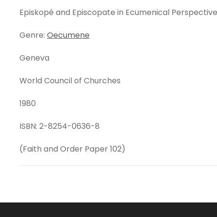
Episkopé and Episcopate in Ecumenical Perspectiv
Genre:
Oecumene
Geneva
World Council of Churches
1980
ISBN: 2-8254-0636-8
(Faith and Order Paper 102)