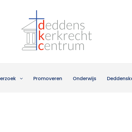
erzoek
Promoveren
Onderwijs
Deddensk