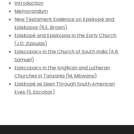
Introduction
Memorandum
New Testament Evidence on Episkopé and
Episkopos (R.E. Brown)
Episkopé and Episkopos in the Early Church
(J.D. Zizioulas)
Episcopacy in the Church of South India (A.R.
Samuel)
Episcopacy in the Anglican and Lutheran
Churches in Tanzania (M. Mbwana)
Episkopé as Seen Through South American
Eyes (S. Escobar)