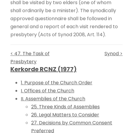
shall be visited by two elders (one of whom
shall ordinarily be a minister). The synodically
approved questionnaire shall be followed in
general and a report of each visit rendered to
presbytery (Acts of Synod 2008, Art. 114).
< 47. The Task of
Synod >
Presbytery
Kerkorde RCNZ (1977)
1. Purpose of the Church Order
I. Offices of the Church
II. Assemblies of the Church
25. Three Kinds of Assemblies
26. Legal Matters to Consider
27. Decisions by Common Consent
Preferred