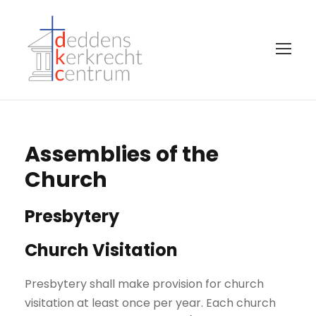
Assemblies of the
Church
Presbytery
Church Visitation
Presbytery shall make provision for church
visitation at least once per year. Each church