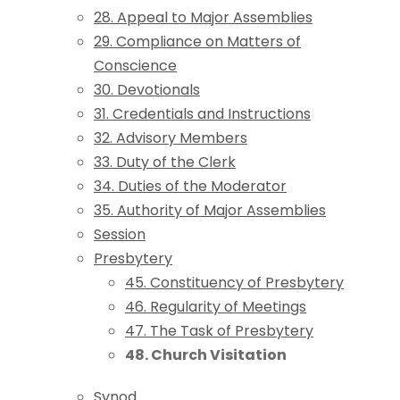
28. Appeal to Major Assemblies
29. Compliance on Matters of
Conscience
30. Devotionals
31. Credentials and Instructions
32. Advisory Members
33. Duty of the Clerk
34. Duties of the Moderator
35. Authority of Major Assemblies
Session
Presbytery
45. Constituency of Presbytery
46. Regularity of Meetings
47. The Task of Presbytery
48. Church Visitation
Synod