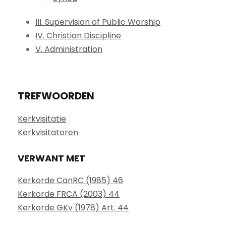
III. Supervision of Public Worship
IV. Christian Discipline
V. Administration
TREFWOORDEN
Kerkvisitatie
Kerkvisitatoren
VERWANT MET
Kerkorde CanRC (1985) 46
Kerkorde FRCA (2003) 44
Kerkorde GKv (1978) Art. 44