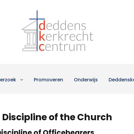
erzoek
Promoveren
Onderwijs
Deddensk
Discipline of the Church
iscipline of Officebearers