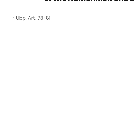
< Ubp. Art. 78-81