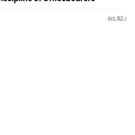
Art. 82 >