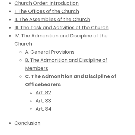
Church Order: Introduction
I. The Offices of the Church
II. The Assemblies of the Church
III. The Task and Activities of the Church
IV. The Admonition and Discipline of the
Church
A. General Provisions
B. The Admonition and Discipline of
Members
C. The Admonition and Discipline of
Officebearers
Art. 82
Art. 83
Art. 84
Conclusion