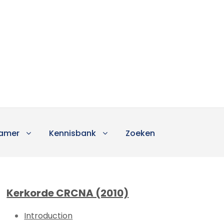
amer
Kennisbank
Zoeken
Kerkorde CRCNA (2010)
Introduction