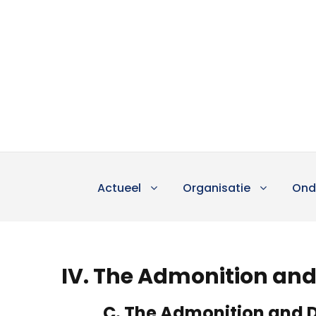
Actueel
Organisatie
Ond
IV. The Admonition and 
C. The Admonition and D