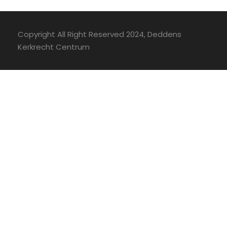
Copyright All Right Reserved 2024, Deddens
Kerkrecht Centrum