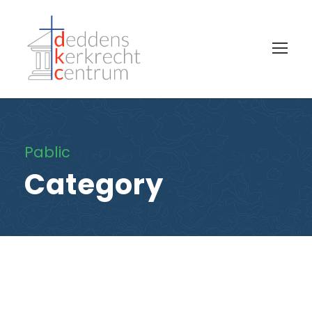
Pablic
Category