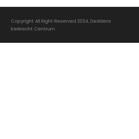
Copyright All Right Reserved 2024, Deddens
Kerkrecht Centrum