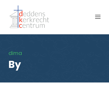
dima
By