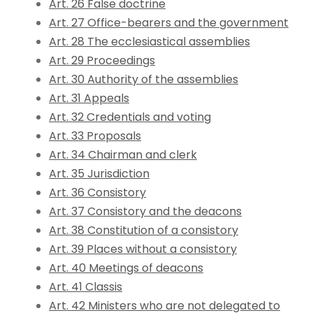
Art. 26 False doctrine
Art. 27 Office-bearers and the government
Art. 28 The ecclesiastical assemblies
Art. 29 Proceedings
Art. 30 Authority of the assemblies
Art. 31 Appeals
Art. 32 Credentials and voting
Art. 33 Proposals
Art. 34 Chairman and clerk
Art. 35 Jurisdiction
Art. 36 Consistory
Art. 37 Consistory and the deacons
Art. 38 Constitution of a consistory
Art. 39 Places without a consistory
Art. 40 Meetings of deacons
Art. 41 Classis
Art. 42 Ministers who are not delegated to