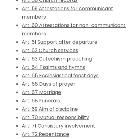
Art. 58 Church records
Art. 59 Attestations for communicant
members
Art. 60 Attestations for non-communicant
members
Art. 61 Support after departure
Art. 62 Church services
Art. 63 Catechism preaching
Art. 64 Psalms and hymns
Art. 65 Ecclesiastical feast days
Art. 66 Days of prayer
Art. 67 Marriage
Art. 68 Funerals
Art. 69 Aim of discipline
Art. 70 Mutual responsibility
Art. 71 Consistory involvement
Art. 72 Repentance