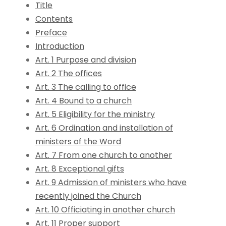
Title
Contents
Preface
Introduction
Art. 1 Purpose and division
Art. 2 The offices
Art. 3 The calling to office
Art. 4 Bound to a church
Art. 5 Eligibility for the ministry
Art. 6 Ordination and installation of
ministers of the Word
Art. 7 From one church to another
Art. 8 Exceptional gifts
Art. 9 Admission of ministers who have
recently joined the Church
Art. 10 Officiating in another church
Art. 11 Proper support