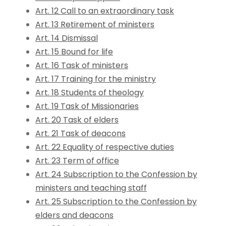
Art. 12 Call to an extraordinary task
Art. 13 Retirement of ministers
Art. 14 Dismissal
Art. 15 Bound for life
Art. 16 Task of ministers
Art. 17 Training for the ministry
Art. 18 Students of theology
Art. 19 Task of Missionaries
Art. 20 Task of elders
Art. 21 Task of deacons
Art. 22 Equality of respective duties
Art. 23 Term of office
Art. 24 Subscription to the Confession by
ministers and teaching staff
Art. 25 Subscription to the Confession by
elders and deacons