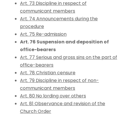
Art. 73 Discipline in respect of
communicant members
Art. 74 Announcements during the
procedure
Art. 75 Re-admission
Art. 76 Suspension and deposition of
office-bearers
Art. 77 Serious and gross sins on the part of
office-bearers
Art. 78 Christian censure
Art. 79 Discipline in respect of non-
communicant members
Art. 80 No lording over others
Art. 81 Observance and revision of the
Church Order