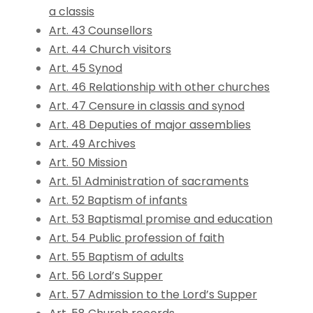
a classis
Art. 43 Counsellors
Art. 44 Church visitors
Art. 45 Synod
Art. 46 Relationship with other churches
Art. 47 Censure in classis and synod
Art. 48 Deputies of major assemblies
Art. 49 Archives
Art. 50 Mission
Art. 51 Administration of sacraments
Art. 52 Baptism of infants
Art. 53 Baptismal promise and education
Art. 54 Public profession of faith
Art. 55 Baptism of adults
Art. 56 Lord’s Supper
Art. 57 Admission to the Lord’s Supper