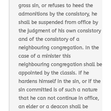
gross sin, or refuses to heed the
admonitions by the consistory, he
shall be suspended from office by
the judgment of his own consistory
and of the consistory of a
neighbouring congregation. In the
case of a minister this
neighbouring congregation shall be
appointed by the classis. If he
hardens himself in the sin, or if the
sin committed is of such a nature
that he can not continue in office,
an elder or a deacon shall be