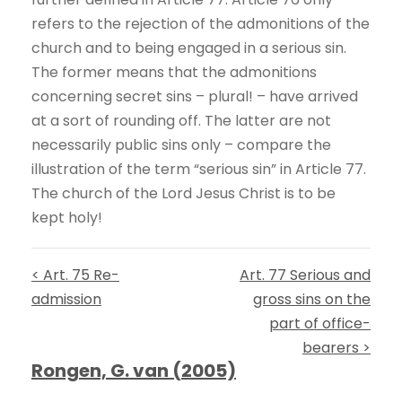
refers to the rejection of the admonitions of the
church and to being engaged in a serious sin.
The former means that the admonitions
concerning secret sins – plural! – have arrived
at a sort of rounding off. The latter are not
necessarily public sins only – compare the
illustration of the term “serious sin” in Article 77.
The church of the Lord Jesus Christ is to be
kept holy!
< Art. 75 Re-
Art. 77 Serious and
admission
gross sins on the
part of office-
bearers >
Rongen, G. van (2005)