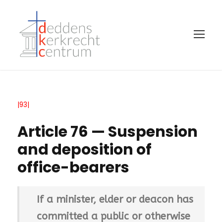
|93|
Article 76 — Suspension
and deposition of
office-bearers
If a minister, elder or deacon has
committed a public or otherwise