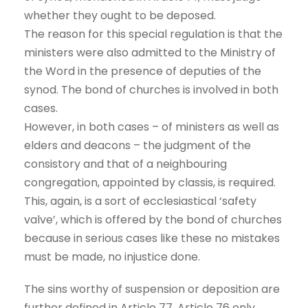
whether they ought to be deposed.
The reason for this special regulation is that the
ministers were also admitted to the Ministry of
the Word in the presence of deputies of the
synod. The bond of churches is involved in both
cases.
However, in both cases – of ministers as well as
elders and deacons – the judgment of the
consistory and that of a neighbouring
congregation, appointed by classis, is required.
This, again, is a sort of ecclesiastical ‘safety
valve’, which is offered by the bond of churches
because in serious cases like these no mistakes
must be made, no injustice done.
The sins worthy of suspension or deposition are
further defined in Article 77. Article 76 only