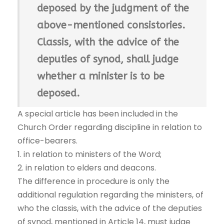
deposed by the judgment of the
above-mentioned consistories.
Classis, with the advice of the
deputies of synod, shall judge
whether a minister is to be
deposed.
A special article has been included in the
Church Order regarding discipline in relation to
office-bearers.
1. in relation to ministers of the Word;
2. in relation to elders and deacons.
The difference in procedure is only the
additional regulation regarding the ministers, of
who the classis, with the advice of the deputies
of synod, mentioned in Article 14, must judge