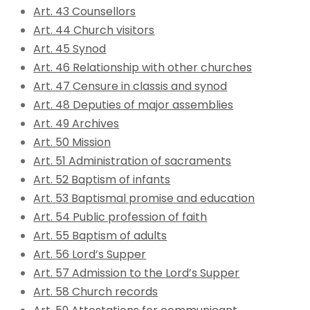
Art. 43 Counsellors
Art. 44 Church visitors
Art. 45 Synod
Art. 46 Relationship with other churches
Art. 47 Censure in classis and synod
Art. 48 Deputies of major assemblies
Art. 49 Archives
Art. 50 Mission
Art. 51 Administration of sacraments
Art. 52 Baptism of infants
Art. 53 Baptismal promise and education
Art. 54 Public profession of faith
Art. 55 Baptism of adults
Art. 56 Lord’s Supper
Art. 57 Admission to the Lord’s Supper
Art. 58 Church records