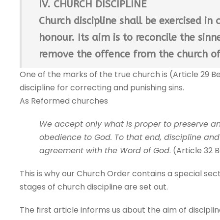
IV. CHURCH DISCIPLINE
Church discipline shall be exercised i
honour. Its aim is to reconcile the sin
remove the offence from the church of
One of the marks of the true church is (Article 29 Be
discipline for correcting and punishing sins.
As Reformed churches
We accept only what is proper to preserve a
obedience to God. To that end, discipline an
agreement with the Word of God
. (Article 32 
This is why our Church Order contains a special sect
stages of church discipline are set out.
The first article informs us about the aim of disciplin