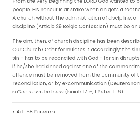
From the very beginning the LORD God wanted to pr
people. His honour is at stake when sin gets a footho
A church without the administration of discipline, or
discipline (Article 29 Belgic Confession) must be an
The aim, then, of church discipline has been describ
Our Church Order formulates it accordingly: the sin
sin – has to be reconciled with God - for sin disrupt
if he/she had sinned against one of the commandmen
offence must be removed from the community of th
reconciliation, or by excommunication (Deuteronomy 17
is God’s own holiness (Isaiah 17: 6; 1 Peter 1: 16).
< Art. 68 Funerals