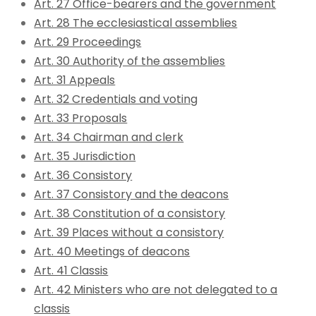
Art. 27 Office-bearers and the government
Art. 28 The ecclesiastical assemblies
Art. 29 Proceedings
Art. 30 Authority of the assemblies
Art. 31 Appeals
Art. 32 Credentials and voting
Art. 33 Proposals
Art. 34 Chairman and clerk
Art. 35 Jurisdiction
Art. 36 Consistory
Art. 37 Consistory and the deacons
Art. 38 Constitution of a consistory
Art. 39 Places without a consistory
Art. 40 Meetings of deacons
Art. 41 Classis
Art. 42 Ministers who are not delegated to a
classis