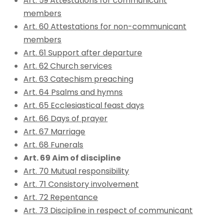
Art. 59 Attestations for communicant
members
Art. 60 Attestations for non-communicant
members
Art. 61 Support after departure
Art. 62 Church services
Art. 63 Catechism preaching
Art. 64 Psalms and hymns
Art. 65 Ecclesiastical feast days
Art. 66 Days of prayer
Art. 67 Marriage
Art. 68 Funerals
Art. 69 Aim of discipline
Art. 70 Mutual responsibility
Art. 71 Consistory involvement
Art. 72 Repentance
Art. 73 Discipline in respect of communicant