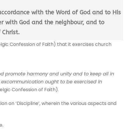
n accordance with the Word of God and to His
ner with God and the neighbour, and to
 Christ.
lgic Confession of Faith) that it exercises church
nd promote harmony and unity and to keep all in
d excommunication ought to be exercised in
Belgic Confession of Faith).
ion on ‘Discipline’, wherein the various aspects and
e.