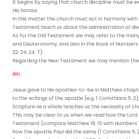
It begins by saying that church discipline must be 
His honour.
In this matter the church must act in harmony with
Testament teach us about the administration of disc
As for the Old Testament we may refer to the many 
and Deuteronomy, and also in the book of Numbers (e.g
22: 24; 24: 7).
Regarding the New Testament we may mention the i
|86|
Jesus gave to His apostles-to-be in Matthew chapter
to the writings of the apostle (e.g. 1 Corinthians 5: 2
Scripture as a whole teaches us the necessity of chu
This may be clear to us when we read how the Lord Je
Testament (compare Matthew 18: 15 with Numbers 19:
how the apostle Paul did the same (1 Corinthians 5: