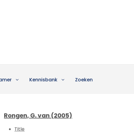
amer
Kennisbank
Zoeken
Rongen, G. van (2005)
Title