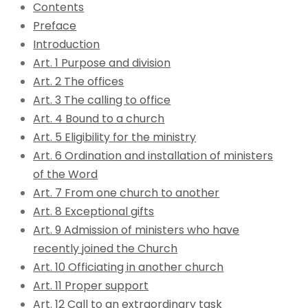
Contents
Preface
Introduction
Art. 1 Purpose and division
Art. 2 The offices
Art. 3 The calling to office
Art. 4 Bound to a church
Art. 5 Eligibility for the ministry
Art. 6 Ordination and installation of ministers
of the Word
Art. 7 From one church to another
Art. 8 Exceptional gifts
Art. 9 Admission of ministers who have
recently joined the Church
Art. 10 Officiating in another church
Art. 11 Proper support
Art. 12 Call to an extraordinary task