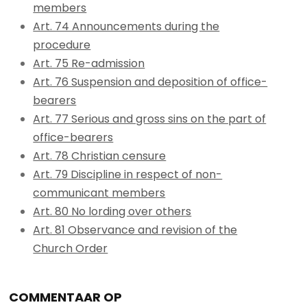
members
Art. 74 Announcements during the
procedure
Art. 75 Re-admission
Art. 76 Suspension and deposition of office-
bearers
Art. 77 Serious and gross sins on the part of
office-bearers
Art. 78 Christian censure
Art. 79 Discipline in respect of non-
communicant members
Art. 80 No lording over others
Art. 81 Observance and revision of the
Church Order
COMMENTAAR OP