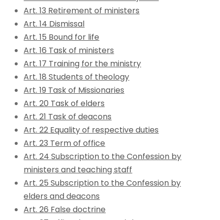
Art. 13 Retirement of ministers
Art. 14 Dismissal
Art. 15 Bound for life
Art. 16 Task of ministers
Art. 17 Training for the ministry
Art. 18 Students of theology
Art. 19 Task of Missionaries
Art. 20 Task of elders
Art. 21 Task of deacons
Art. 22 Equality of respective duties
Art. 23 Term of office
Art. 24 Subscription to the Confession by
ministers and teaching staff
Art. 25 Subscription to the Confession by
elders and deacons
Art. 26 False doctrine