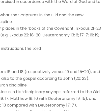
exercised in accordance with the Word of God and to
 what the Scriptures in the Old and the New
ipline.
places in the ‘books of the Covenant’, Exodus 21-23
. Exodus 22: 18-20; Deuteronomy 13: 6; 17: 7; 19: 19;
nstructions the Lord
s 16 and 18 (respectively verses 19 and 15-20), and
); also to the gospel according to John (20: 23).
rch discipline.
sus in His ‘disciplinary sayings’ referred to the Old
 17; Matthew 18: 16 with Deuteronomy 19: 15), and
 2, 13 compared with Deuteronomy 17: 7).