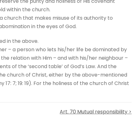
eserve the purity and holiness of His covenant
ld within the church.
 a church that makes misuse of its authority to
 abomination in the eyes of God.
ed in the above.
ner – a person who lets his/her life be dominated by
s the relation with Him – and with his/her neighbour –
ts of the ‘second table’ of God’s Law. And the
e church of Christ, either by the above-mentioned
: 7; 19: 19). For the holiness of the church of Christ
Art. 70 Mutual responsibility >