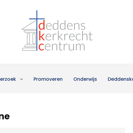
erzoek
Promoveren
Onderwijs
Deddensk
ine