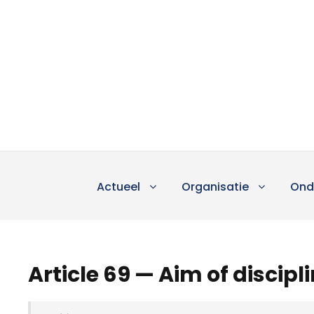
Actueel
Organisatie
Ond
Article 69 — Aim of discipl