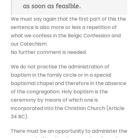
as soon as feasible.
We must say again that the first part of this the
sentence is also more or less a repetition of
what we confess in the Belgic Confession and
our Catechism.
No further comment is needed.
We do not practise the administration of
baptism in the family circle or in a special
baptismal chapel and therefore in the absence
of the congregation. Holy baptism is the
ceremony by means of which one is
incorporated into the Christian Church (Article
34 BC).
There must be an opportunity to administer the