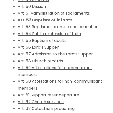
Art. 50 Mission
Art. 51 Administration of sacraments
Art. 52 Baptism of infants
Art. 53 Baptismal promise and education
Art. 54 Public profession of faith
Art. 55 Baptism of adults
Art. 56 Lord’s Supper
Art. 57 Admission to the Lord’s Supper
Art. 58 Church records
Art. 59 Attestations for communicant
members
Art. 60 Attestations for non-communicant
members
Art. 61 Support after departure
Art. 62 Church services
Art. 63 Catechism preaching