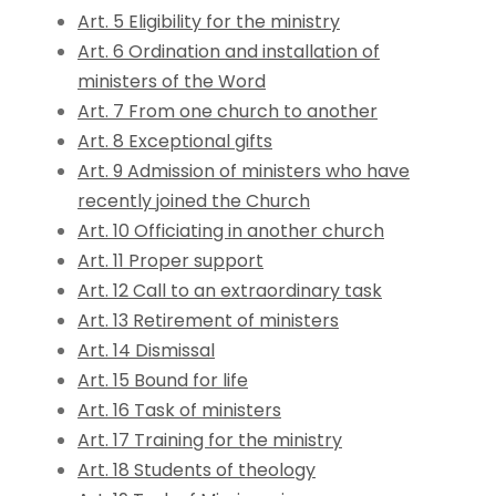
Art. 5 Eligibility for the ministry
Art. 6 Ordination and installation of
ministers of the Word
Art. 7 From one church to another
Art. 8 Exceptional gifts
Art. 9 Admission of ministers who have
recently joined the Church
Art. 10 Officiating in another church
Art. 11 Proper support
Art. 12 Call to an extraordinary task
Art. 13 Retirement of ministers
Art. 14 Dismissal
Art. 15 Bound for life
Art. 16 Task of ministers
Art. 17 Training for the ministry
Art. 18 Students of theology