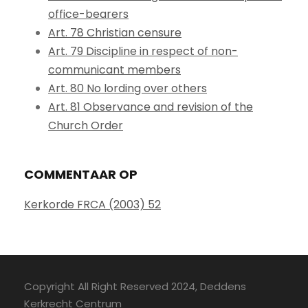
office-bearers
Art. 78 Christian censure
Art. 79 Discipline in respect of non-
communicant members
Art. 80 No lording over others
Art. 81 Observance and revision of the
Church Order
COMMENTAAR OP
Kerkorde FRCA (2003) 52
Copyright All Right Reserved 2024, Deddens
Kerkrecht Centrum