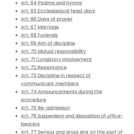
Art. 64 Psalms and hymns
Art. 65 Ecclesiastical feast days
Art. 66 Days of prayer
Art. 67 Marriage
Art. 68 Funerals
Art. 69 Aim of discipline
Art. 70 Mutual responsibility
Art. 71 Consistory involvement
Art. 72 Repentance
Art. 73 Discipline in respect of
communicant members
Art. 74 Announcements during the
procedure
Art. 75 Re-admission
Art. 76 Suspension and deposition of office-
bearers
Art. 77 Serious and gross sins on the part of