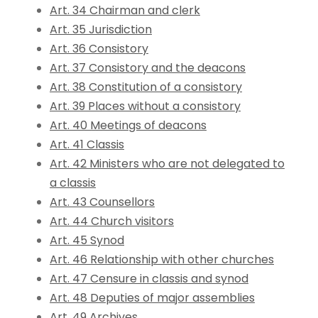
Art. 34 Chairman and clerk
Art. 35 Jurisdiction
Art. 36 Consistory
Art. 37 Consistory and the deacons
Art. 38 Constitution of a consistory
Art. 39 Places without a consistory
Art. 40 Meetings of deacons
Art. 41 Classis
Art. 42 Ministers who are not delegated to
a classis
Art. 43 Counsellors
Art. 44 Church visitors
Art. 45 Synod
Art. 46 Relationship with other churches
Art. 47 Censure in classis and synod
Art. 48 Deputies of major assemblies
Art. 49 Archives