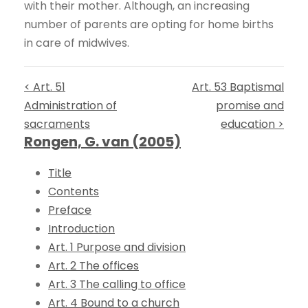
with their mother. Although, an increasing
number of parents are opting for home births
in care of midwives.
< Art. 51
Art. 53 Baptismal
Administration of
promise and
sacraments
education >
Rongen, G. van (2005)
Title
Contents
Preface
Introduction
Art. 1 Purpose and division
Art. 2 The offices
Art. 3 The calling to office
Art. 4 Bound to a church