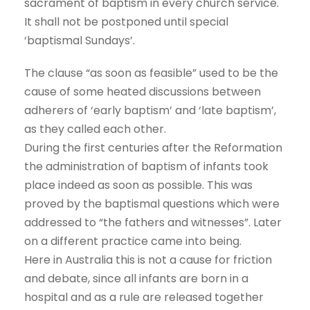
sacrament of baptism in every church service.
It shall not be postponed until special
‘baptismal Sundays’.
The clause “as soon as feasible” used to be the
cause of some heated discussions between
adherers of ‘early baptism’ and ‘late baptism’,
as they called each other.
During the first centuries after the Reformation
the administration of baptism of infants took
place indeed as soon as possible. This was
proved by the baptismal questions which were
addressed to “the fathers and witnesses”. Later
on a different practice came into being.
Here in Australia this is not a cause for friction
and debate, since all infants are born in a
hospital and as a rule are released together