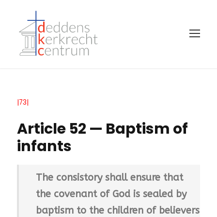
|73|
Article 52 — Baptism of
infants
The consistory shall ensure that
the covenant of God is sealed by
baptism to the children of believers