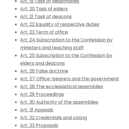
Art. 19 Task of Missionaries
Art. 20 Task of elders
Art. 21 Task of deacons
Art. 22 Equality of respective duties
Art. 23 Term of office
Art. 24 Subscription to the Confession by
ministers and teaching staff
Art. 25 Subscription to the Confession by
elders and deacons
Art. 26 False doctrine
Art. 27 Office-bearers and the government
Art. 28 The ecclesiastical assemblies
Art. 29 Proceedings
Art. 30 Authority of the assemblies
Art. 31 Appeals
Art. 32 Credentials and voting
Art. 33 Proposals