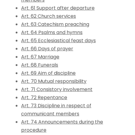
Art. 61 Support after departure
Art. 62 Church services
Art. 63 Catechism preaching
Art. 64 Psalms and hymns
Art. 65 Ecclesiastical feast days
Art. 66 Days of prayer
Art. 67 Marriage
Art. 68 Funerals
Art. 69 Aim of discipline
Art. 70 Mutual responsibility
Art. 71 Consistory involvement
Art. 72 Repentance
Art. 73 Discipline in respect of
communicant members
Art. 74 Announcements during the
procedure