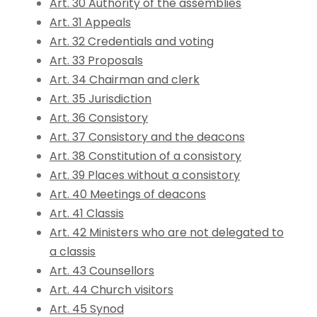
Art. 30 Authority of the assemblies
Art. 31 Appeals
Art. 32 Credentials and voting
Art. 33 Proposals
Art. 34 Chairman and clerk
Art. 35 Jurisdiction
Art. 36 Consistory
Art. 37 Consistory and the deacons
Art. 38 Constitution of a consistory
Art. 39 Places without a consistory
Art. 40 Meetings of deacons
Art. 41 Classis
Art. 42 Ministers who are not delegated to
a classis
Art. 43 Counsellors
Art. 44 Church visitors
Art. 45 Synod