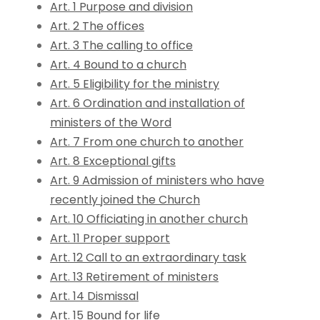
Art. 1 Purpose and division
Art. 2 The offices
Art. 3 The calling to office
Art. 4 Bound to a church
Art. 5 Eligibility for the ministry
Art. 6 Ordination and installation of
ministers of the Word
Art. 7 From one church to another
Art. 8 Exceptional gifts
Art. 9 Admission of ministers who have
recently joined the Church
Art. 10 Officiating in another church
Art. 11 Proper support
Art. 12 Call to an extraordinary task
Art. 13 Retirement of ministers
Art. 14 Dismissal
Art. 15 Bound for life