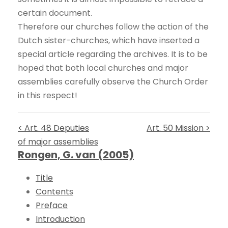
certain document.
Therefore our churches follow the action of the
Dutch sister-churches, which have inserted a
special article regarding the archives. It is to be
hoped that both local churches and major
assemblies carefully observe the Church Order
in this respect!
< Art. 48 Deputies
Art. 50 Mission >
of major assemblies
Rongen, G. van (2005)
Title
Contents
Preface
Introduction