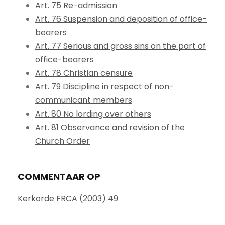
Art. 75 Re-admission
Art. 76 Suspension and deposition of office-
bearers
Art. 77 Serious and gross sins on the part of
office-bearers
Art. 78 Christian censure
Art. 79 Discipline in respect of non-
communicant members
Art. 80 No lording over others
Art. 81 Observance and revision of the
Church Order
COMMENTAAR OP
Kerkorde FRCA (2003) 49