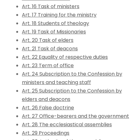
Art. 16 Task of ministers
Art. 17 Training for the ministry
Art. 18 Students of theology
Art. 19 Task of Missionaries
Art. 20 Task of elders
Art. 21 Task of deacons
Art. 22 Equality of respective duties
Art. 23 Term of office
Art. 24 Subscription to the Confession by
ministers and teaching staff
Art. 25 Subscription to the Confession by
elders and deacons
Art. 26 False doctrine
Art. 27 Office-bearers and the government
Art. 28 The ecclesiastical assemblies
Art. 29 Proceedings