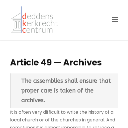
Article 49 — Archives
The assemblies shall ensure that
proper care is taken of the
archives.
It is often very difficult to write the history of a
local church or of the churches in general. And
sometimes it is almost impossible to retrace a