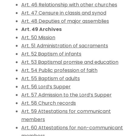
Art. 46 Relationship with other churches
Art. 47 Censure in classis and synod
Art. 48 Deputies of major assemblies
Art. 49 Archives
Art. 50 Mission
Art. 51 Administration of sacraments
Art. 52 Baptism of infants
Art. 53 Baptismal promise and education
Art. 54 Public profession of faith
Art. 55 Baptism of adults
Art. 56 Lord’s Supper
Art. 57 Admission to the Lord’s Supper
Art. 58 Church records
Art. 59 Attestations for communicant
members
Art. 60 Attestations for non-communicant
members