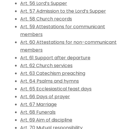
Art. 56 Lord’s Supper
Art. 57 Admission to the Lord’s Supper
Art. 58 Church records
Art. 59 Attestations for communicant
members
Art. 60 Attestations for non-communicant
members
Art. 61 Support after departure
Art. 62 Church services
Art. 63 Catechism preaching
Art. 64 Psalms and hymns
Art. 65 Ecclesiastical feast days
Art. 66 Days of prayer
Art. 67 Marriage
Art. 68 Funerals
Art. 69 Aim of discipline
Art. 70 Mutual responsibility