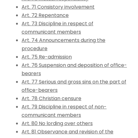
Art. 71 Consistory involvement
Art. 72 Repentance
Art. 73 Discipline in respect of
communicant members
Art. 74 Announcements during the
procedure
Art. 75 Re-admission
Art. 76 Suspension and deposition of office-
bearers
Art. 77 Serious and gross sins on the part of
office-bearers
Art. 78 Christian censure
Art. 79 Discipline in respect of non-
communicant members
Art. 80 No lording over others
Art. 81 Observance and revision of the