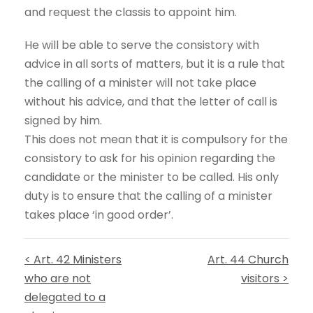
and request the classis to appoint him.
He will be able to serve the consistory with
advice in all sorts of matters, but it is a rule that
the calling of a minister will not take place
without his advice, and that the letter of call is
signed by him.
This does not mean that it is compulsory for the
consistory to ask for his opinion regarding the
candidate or the minister to be called. His only
duty is to ensure that the calling of a minister
takes place ‘in good order’.
< Art. 42 Ministers
Art. 44 Church
who are not
visitors >
delegated to a