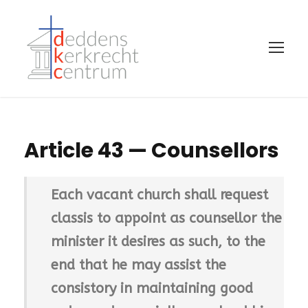
Article 43 — Counsellors
Each vacant church shall request
classis to appoint as counsellor the
minister it desires as such, to the
end that he may assist the
consistory in maintaining good