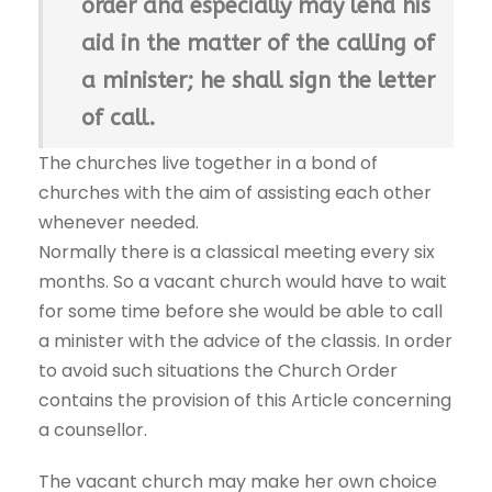
order and especially may lend his
aid in the matter of the calling of
a minister; he shall sign the letter
of call.
The churches live together in a bond of
churches with the aim of assisting each other
whenever needed.
Normally there is a classical meeting every six
months. So a vacant church would have to wait
for some time before she would be able to call
a minister with the advice of the classis. In order
to avoid such situations the Church Order
contains the provision of this Article concerning
a counsellor.
The vacant church may make her own choice