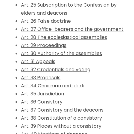
Art. 25 Subscription to the Confession by
elders and deacons
Art. 26 False doctrine
Art. 27 Office-bearers and the government
Art. 28 The ecclesiastical assemblies
Art. 29 Proceedings
Art. 30 Authority of the assemblies
Art. 31 Appeals
Art. 32 Credentials and voting
Art. 33 Proposals
Art. 34 Chairman and clerk
Art. 35 Jurisdiction
Art. 36 Consistory
Art. 37 Consistory and the deacons
Art. 38 Constitution of a consistory
Art. 39 Places without a consistory