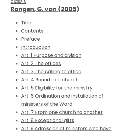
classis
Rongen, G. van (2005)
Title
Contents
Preface
Introduction
Art. 1 Purpose and division
Art. 2 The offices
Art. 3 The calling to office
Art. 4 Bound to a church
Art. 5 Eligibility for the ministry
Art. 6 Ordination and installation of
ministers of the Word
Art. 7 From one church to another
Art. 8 Exceptional gifts
Art. 9 Admission of ministers who have