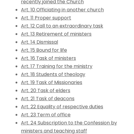
recently joined the Church
Art. 10 Officiating in another church
Art. 11 Proper support
Art. 12 Call to an extraordinary task
Art. 13 Retirement of ministers
Art. 14 Dismissal
Art. 15 Bound for life
Art. 16 Task of ministers
Art. 17 Training for the ministry
Art. 18 Students of theology
Art. 19 Task of Missionaries
Art. 20 Task of elders
Art. 21 Task of deacons
Art. 22 Equality of respective duties
Art. 23 Term of office
Art. 24 Subscription to the Confession by
ministers and teaching staff