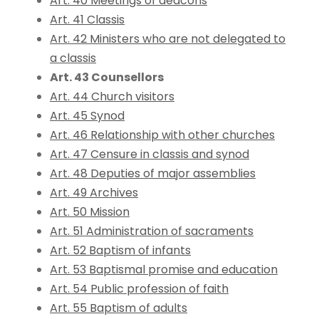
Art. 40 Meetings of deacons
Art. 41 Classis
Art. 42 Ministers who are not delegated to
a classis
Art. 43 Counsellors
Art. 44 Church visitors
Art. 45 Synod
Art. 46 Relationship with other churches
Art. 47 Censure in classis and synod
Art. 48 Deputies of major assemblies
Art. 49 Archives
Art. 50 Mission
Art. 51 Administration of sacraments
Art. 52 Baptism of infants
Art. 53 Baptismal promise and education
Art. 54 Public profession of faith
Art. 55 Baptism of adults