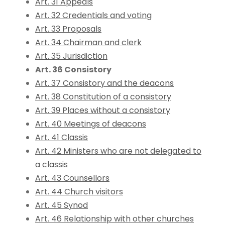
Art. 31 Appeals
Art. 32 Credentials and voting
Art. 33 Proposals
Art. 34 Chairman and clerk
Art. 35 Jurisdiction
Art. 36 Consistory
Art. 37 Consistory and the deacons
Art. 38 Constitution of a consistory
Art. 39 Places without a consistory
Art. 40 Meetings of deacons
Art. 41 Classis
Art. 42 Ministers who are not delegated to
a classis
Art. 43 Counsellors
Art. 44 Church visitors
Art. 45 Synod
Art. 46 Relationship with other churches