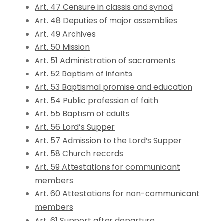
Art. 47 Censure in classis and synod
Art. 48 Deputies of major assemblies
Art. 49 Archives
Art. 50 Mission
Art. 51 Administration of sacraments
Art. 52 Baptism of infants
Art. 53 Baptismal promise and education
Art. 54 Public profession of faith
Art. 55 Baptism of adults
Art. 56 Lord’s Supper
Art. 57 Admission to the Lord’s Supper
Art. 58 Church records
Art. 59 Attestations for communicant
members
Art. 60 Attestations for non-communicant
members
Art. 61 Support after departure