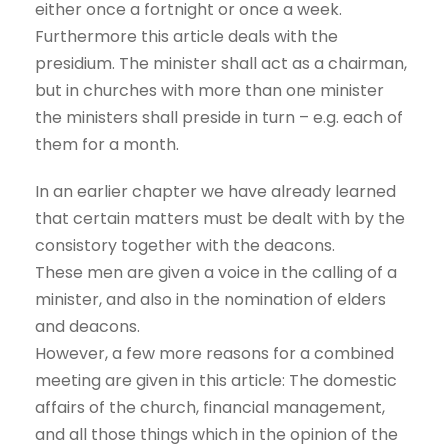
either once a fortnight or once a week.
Furthermore this article deals with the
presidium. The minister shall act as a chairman,
but in churches with more than one minister
the ministers shall preside in turn – e.g. each of
them for a month.
In an earlier chapter we have already learned
that certain matters must be dealt with by the
consistory together with the deacons.
These men are given a voice in the calling of a
minister, and also in the nomination of elders
and deacons.
However, a few more reasons for a combined
meeting are given in this article: The domestic
affairs of the church, financial management,
and all those things which in the opinion of the