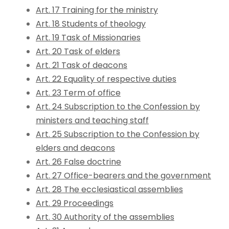
Art. 17 Training for the ministry
Art. 18 Students of theology
Art. 19 Task of Missionaries
Art. 20 Task of elders
Art. 21 Task of deacons
Art. 22 Equality of respective duties
Art. 23 Term of office
Art. 24 Subscription to the Confession by
ministers and teaching staff
Art. 25 Subscription to the Confession by
elders and deacons
Art. 26 False doctrine
Art. 27 Office-bearers and the government
Art. 28 The ecclesiastical assemblies
Art. 29 Proceedings
Art. 30 Authority of the assemblies