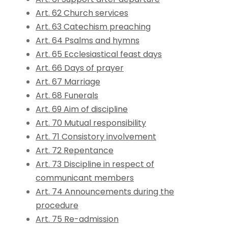
Art. 62 Church services
Art. 63 Catechism preaching
Art. 64 Psalms and hymns
Art. 65 Ecclesiastical feast days
Art. 66 Days of prayer
Art. 67 Marriage
Art. 68 Funerals
Art. 69 Aim of discipline
Art. 70 Mutual responsibility
Art. 71 Consistory involvement
Art. 72 Repentance
Art. 73 Discipline in respect of
communicant members
Art. 74 Announcements during the
procedure
Art. 75 Re-admission