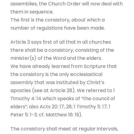
assemblies, the Church Order will now deal with
them in sequence.
The first is the consistory, about which a
number of regulations have been made.
Article 3 says first of all that in all churches
there shall be a consistory, consisting of the
minister(s) of the Word and the elders.
We have already learned from Scripture that
the consistory is the only ecclesiastical
assembly that was instituted by Christ’s
apostles (see at Article 28). We referred to 1
Timothy 4: 14 which speaks of “the council of
elders”; also Acts 20: 17, 28; 1 Timothy 5: 17; 1
Peter 5: 1-3; cf. Matthew 16: 19).
The consistory shall meet at regular intervals,