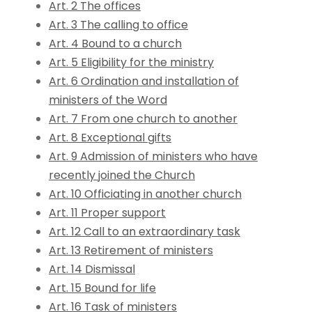
Art. 2 The offices
Art. 3 The calling to office
Art. 4 Bound to a church
Art. 5 Eligibility for the ministry
Art. 6 Ordination and installation of
ministers of the Word
Art. 7 From one church to another
Art. 8 Exceptional gifts
Art. 9 Admission of ministers who have
recently joined the Church
Art. 10 Officiating in another church
Art. 11 Proper support
Art. 12 Call to an extraordinary task
Art. 13 Retirement of ministers
Art. 14 Dismissal
Art. 15 Bound for life
Art. 16 Task of ministers