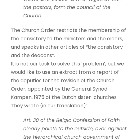
the pastors, form the council of the
Church
.
The Church Order restricts the membership of
the consistory to the ministers and the elders,
and speaks in other articles of “the consistory
and the deacons”.
It is not our task to solve this ‘problem’, but we
would like to use an extract from a report of
the deputies for the revision of the Church
Order, appointed by the General Synod
Kampen, 1975 of the Dutch sister-churches.
They wrote (in our translation):
Art. 30 of the Belgic Confession of Faith
clearly points to the outside, over against
the hierarchical church government of