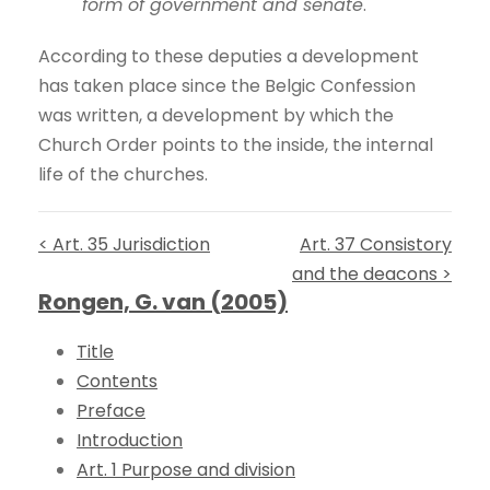
form of government and senate
.
According to these deputies a development
has taken place since the Belgic Confession
was written, a development by which the
Church Order points to the inside, the internal
life of the churches.
< Art. 35 Jurisdiction
Art. 37 Consistory
and the deacons >
Rongen, G. van (2005)
Title
Contents
Preface
Introduction
Art. 1 Purpose and division