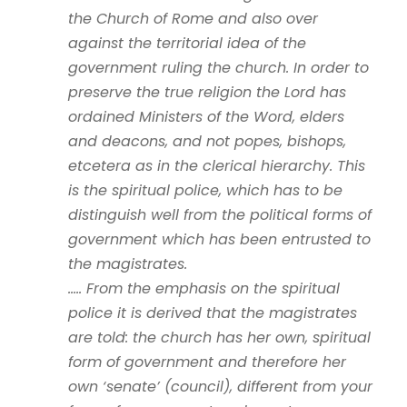
the Church of Rome and also over
against the territorial idea of the
government ruling the church. In order to
preserve the true religion the Lord has
ordained Ministers of the Word, elders
and deacons, and not popes, bishops,
etcetera as in the clerical hierarchy. This
is the spiritual police, which has to be
distinguish well from the political forms of
government which has been entrusted to
the magistrates.
….. From the emphasis on the spiritual
police it is derived that the magistrates
are told: the church has her own, spiritual
form of government and therefore her
own ‘senate’ (council), different from your