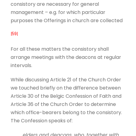
consistory are necessary for general
management – e.g. for which particular
purposes the Offerings in church are collected
|59|
For all these matters the consistory shall
arrange meetings with the deacons at regular
intervals.
While discussing Article 21 of the Church Order
we touched briefly on the difference between
Article 30 of the Belgic Confession of Faith and
Article 36 of the Church Order to determine
which office-bearers belong to the consistory.
The Confession speaks of:
elders and deacons, who, together with