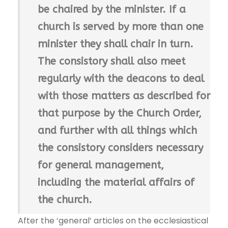
be chaired by the minister. If a
church is served by more than one
minister they shall chair in turn.
The consistory shall also meet
regularly with the deacons to deal
with those matters as described for
that purpose by the Church Order,
and further with all things which
the consistory considers necessary
for general management,
including the material affairs of
the church.
After the ‘general’ articles on the ecclesiastical