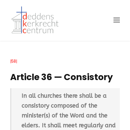
|58|
Article 36 — Consistory
In all churches there shall be a
consistory composed of the
minister(s) of the Word and the
elders. It shall meet regularly and