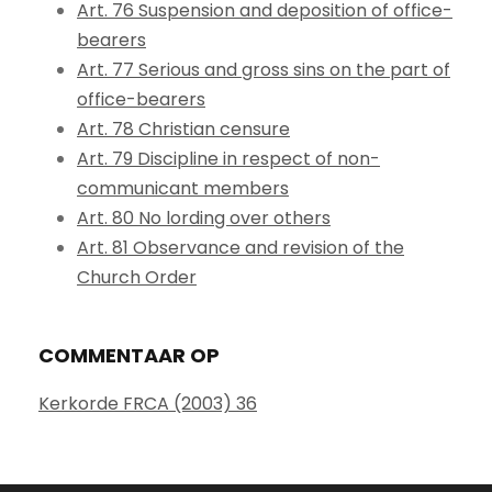
Art. 76 Suspension and deposition of office-
bearers
Art. 77 Serious and gross sins on the part of
office-bearers
Art. 78 Christian censure
Art. 79 Discipline in respect of non-
communicant members
Art. 80 No lording over others
Art. 81 Observance and revision of the
Church Order
COMMENTAAR OP
Kerkorde FRCA (2003) 36