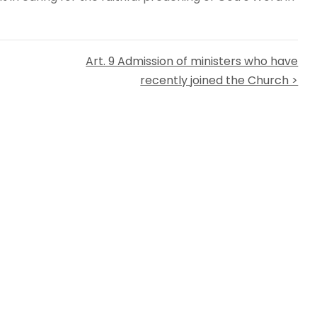
Art. 9 Admission of ministers who have
recently joined the Church >