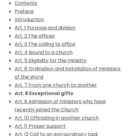
Contents
Preface
Introduction
Art. 1 Purpose and division
Art. 2 The offices
Art. 3 The calling to office
Art. 4 Bound to a church
Art. 5 Eligibility for the ministry
Art. 6 Ordination and installation of ministers
of the Word
Art. 7 From one church to another
Art. 8 Exceptional gifts
Art. 9 Admission of ministers who have
recently joined the Church
Art. 10 Officiating in another church
Art. 11 Proper support
Art. 12 Call to an extraordinary task