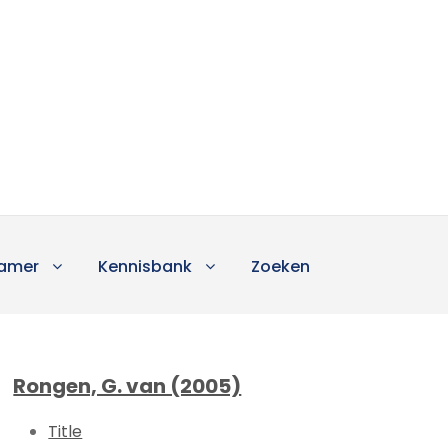
amer
Kennisbank
Zoeken
Rongen, G. van (2005)
Title