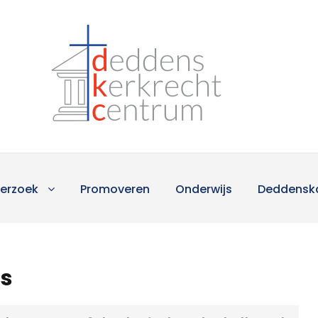
erzoek
Promoveren
Onderwijs
Deddensk
ts