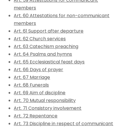
Art. 59 Attestations for communicant
members
Art. 60 Attestations for non-communicant
members
Art. 61 Support after departure
Art. 62 Church services
Art. 63 Catechism preaching
Art. 64 Psalms and hymns
Art. 65 Ecclesiastical feast days
Art. 66 Days of prayer
Art. 67 Marriage
Art. 68 Funerals
Art. 69 Aim of discipline
Art. 70 Mutual responsibility
Art. 71 Consistory involvement
Art. 72 Repentance
Art. 73 Discipline in respect of communicant