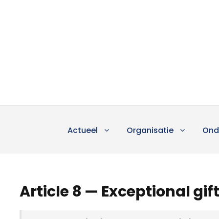
Actueel
Organisatie
Ond
Article 8 — Exceptional gif