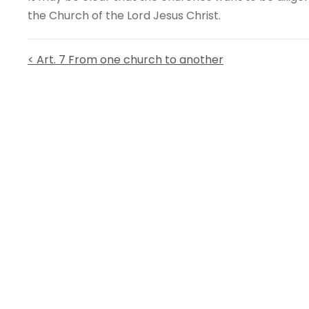
the Church of the Lord Jesus Christ.
< Art. 7 From one church to another