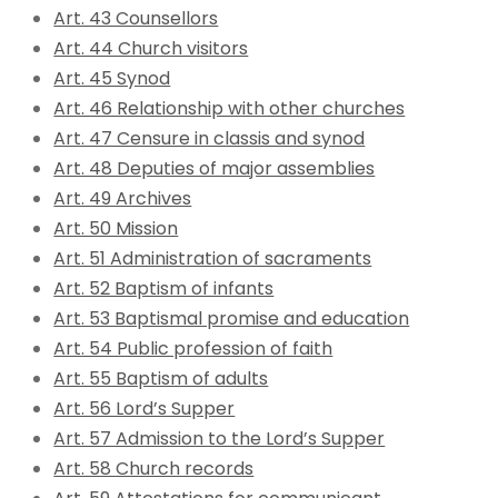
Art. 43 Counsellors
Art. 44 Church visitors
Art. 45 Synod
Art. 46 Relationship with other churches
Art. 47 Censure in classis and synod
Art. 48 Deputies of major assemblies
Art. 49 Archives
Art. 50 Mission
Art. 51 Administration of sacraments
Art. 52 Baptism of infants
Art. 53 Baptismal promise and education
Art. 54 Public profession of faith
Art. 55 Baptism of adults
Art. 56 Lord’s Supper
Art. 57 Admission to the Lord’s Supper
Art. 58 Church records