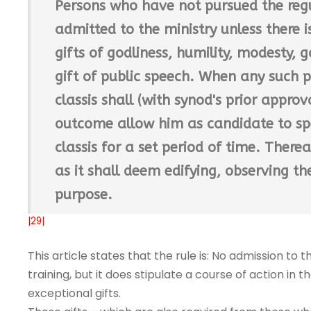
Persons who have not pursued the regu
admitted to the ministry unless there i
gifts of godliness, humility, modesty, g
gift of public speech. When any such p
classis shall (with synod's prior appr
outcome allow him as candidate to spe
classis for a set period of time. Therea
as it shall deem edifying, observing th
purpose.
|29|
This article states that the rule is: No admission to 
training, but it does stipulate a course of action i
exceptional gifts.