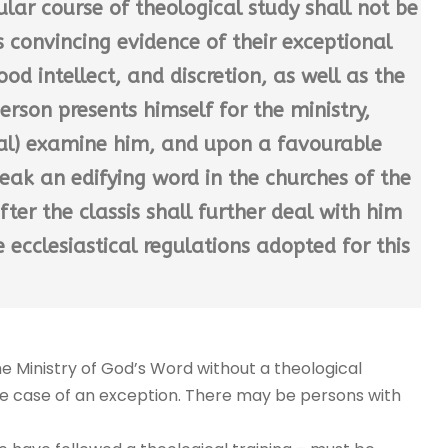
lar course of theological study shall not be
s convincing evidence of their exceptional
ood intellect, and discretion, as well as the
erson presents himself for the ministry,
oval) examine him, and upon a favourable
ak an edifying word in the churches of the
fter the classis shall further deal with him
e ecclesiastical regulations adopted for this
the Ministry of God’s Word without a theological
n the case of an exception. There may be persons with