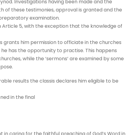
 synod. Investigations having been made and the
th of these testimonies, approval is granted and the
 preparatory examination.
n Article 5, with the exception that the knowledge of
is grants him permission to officiate in the churches
way he has the opportunity to practise. This happens
s-churches, while the ‘sermons’ are examined by some
rpose.
ble results the classis declares him eligible to be
ned in the final
t in caring for the faithful preaching of God’s Word in