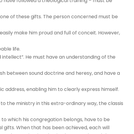
o have followed a theological training – must be
st one of these gifts. The person concerned must be
d easily make him proud and full of conceit. However,
ble life.
d intellect”. He must have an understanding of the
uish between sound doctrine and heresy, and have a
lic address, enabling him to clearly express himself.
 the ministry in this extra-ordinary way, the classis
, to which his congregation belongs, have to be
l gifts. When that has been achieved, each will