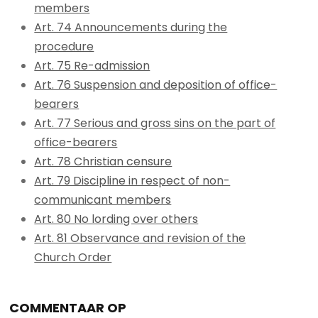
members
Art. 74 Announcements during the
procedure
Art. 75 Re-admission
Art. 76 Suspension and deposition of office-
bearers
Art. 77 Serious and gross sins on the part of
office-bearers
Art. 78 Christian censure
Art. 79 Discipline in respect of non-
communicant members
Art. 80 No lording over others
Art. 81 Observance and revision of the
Church Order
COMMENTAAR OP