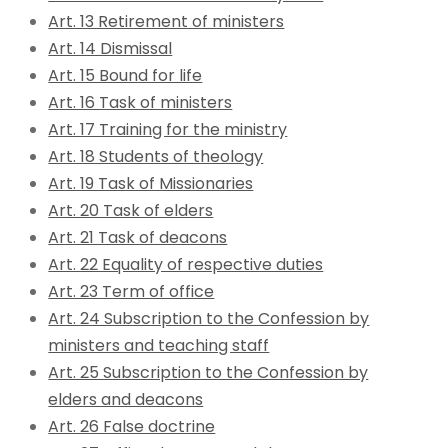
Art. 13 Retirement of ministers
Art. 14 Dismissal
Art. 15 Bound for life
Art. 16 Task of ministers
Art. 17 Training for the ministry
Art. 18 Students of theology
Art. 19 Task of Missionaries
Art. 20 Task of elders
Art. 21 Task of deacons
Art. 22 Equality of respective duties
Art. 23 Term of office
Art. 24 Subscription to the Confession by
ministers and teaching staff
Art. 25 Subscription to the Confession by
elders and deacons
Art. 26 False doctrine