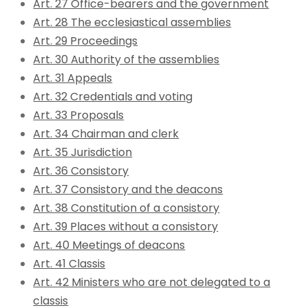
Art. 27 Office-bearers and the government
Art. 28 The ecclesiastical assemblies
Art. 29 Proceedings
Art. 30 Authority of the assemblies
Art. 31 Appeals
Art. 32 Credentials and voting
Art. 33 Proposals
Art. 34 Chairman and clerk
Art. 35 Jurisdiction
Art. 36 Consistory
Art. 37 Consistory and the deacons
Art. 38 Constitution of a consistory
Art. 39 Places without a consistory
Art. 40 Meetings of deacons
Art. 41 Classis
Art. 42 Ministers who are not delegated to a
classis