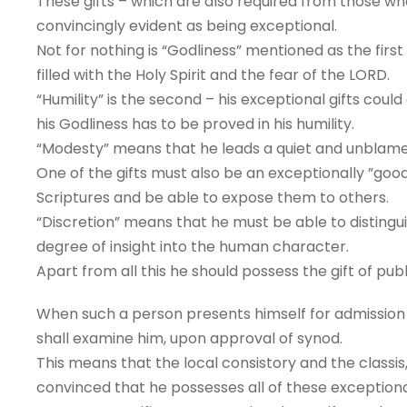
These gifts – which are also required from those wh
convincingly evident as being exceptional.
Not for nothing is “Godliness” mentioned as the fir
filled with the Holy Spirit and the fear of the LORD.
“Humility” is the second – his exceptional gifts coul
his Godliness has to be proved in his humility.
“Modesty” means that he leads a quiet and unblamea
One of the gifts must also be an exceptionally ”goo
Scriptures and be able to expose them to others.
“Discretion” means that he must be able to disting
degree of insight into the human character.
Apart from all this he should possess the gift of pub
When such a person presents himself for admission to
shall examine him, upon approval of synod.
This means that the local consistory and the classis
convinced that he possesses all of these exceptiona