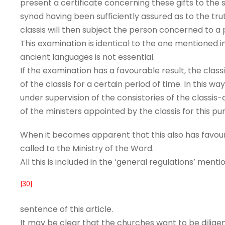
present a certificate concerning these gifts to the
synod having been sufficiently assured as to the tru
classis will then subject the person concerned to a
This examination is identical to the one mentioned i
ancient languages is not essential.
If the examination has a favourable result, the class
of the classis for a certain period of time. In this 
under supervision of the consistories of the classi
of the ministers appointed by the classis for this pu
When it becomes apparent that this also has favoura
called to the Ministry of the Word.
All this is included in the ‘general regulations’ mentio
|30|
sentence of this article.
It may be clear that the churches want to be diligen