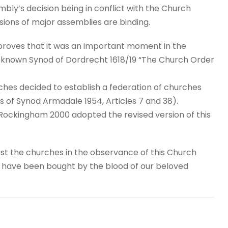
embly’s decision being in conflict with the Church
sions of major assemblies are binding.
e proves that it was an important moment in the
-known Synod of Dordrecht 1618/19 “The Church Order
hes decided to establish a federation of churches
 of Synod Armadale 1954, Articles 7 and 38).
ockingham 2000 adopted the revised version of this
ist the churches in the observance of this Church
h have been bought by the blood of our beloved