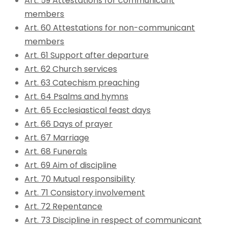
Art. 59 Attestations for communicant
members
Art. 60 Attestations for non-communicant
members
Art. 61 Support after departure
Art. 62 Church services
Art. 63 Catechism preaching
Art. 64 Psalms and hymns
Art. 65 Ecclesiastical feast days
Art. 66 Days of prayer
Art. 67 Marriage
Art. 68 Funerals
Art. 69 Aim of discipline
Art. 70 Mutual responsibility
Art. 71 Consistory involvement
Art. 72 Repentance
Art. 73 Discipline in respect of communicant