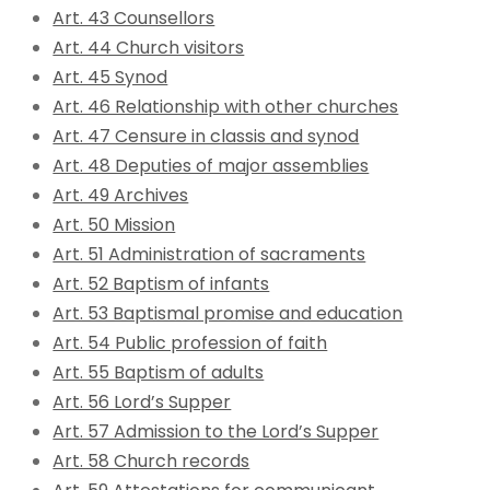
Art. 43 Counsellors
Art. 44 Church visitors
Art. 45 Synod
Art. 46 Relationship with other churches
Art. 47 Censure in classis and synod
Art. 48 Deputies of major assemblies
Art. 49 Archives
Art. 50 Mission
Art. 51 Administration of sacraments
Art. 52 Baptism of infants
Art. 53 Baptismal promise and education
Art. 54 Public profession of faith
Art. 55 Baptism of adults
Art. 56 Lord’s Supper
Art. 57 Admission to the Lord’s Supper
Art. 58 Church records