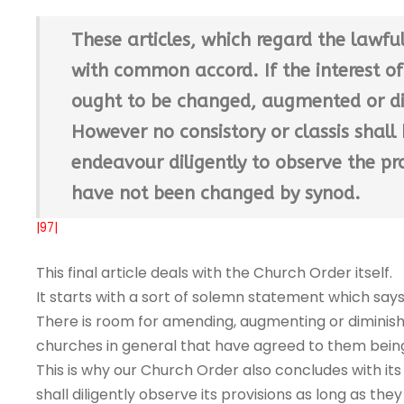
These articles, which regard the lawfu
with common accord. If the interest 
ought to be changed, augmented or d
However no consistory or classis shall 
endeavour diligently to observe the pro
have not been changed by synod.
|97|
This final article deals with the Church Order itself.
It starts with a sort of solemn statement which sa
There is room for amending, augmenting or diminishing
churches in general that have agreed to them bein
This is why our Church Order also concludes with its
shall diligently observe its provisions as long as 