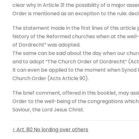
clear why in Article 31 the possibility of a major ass
Order is mentioned as an exception to the rule: deci
The statement made in the first lines of this articl
history of the Reformed churches when at the well
of Dordrecht” was adopted.
The same can be said about the day when our churc
and to adopt “The Church Order of Dordrecht” (Acts
It can even be applied to the moment when Synod R
Church Order (Acts Article 90).
The brief comment, offered in this booklet, may ass
Order to the well-being of the congregations whic
Saviour, the Lord Jesus Christ.
< Art. 80 No lording over others