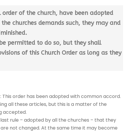
l order of the church, have been adopted
of the churches demands such, they may and
iminished.
be permitted to do so, but they shall
visions of this Church Order as long as they
ys: This order has been adopted with common accord.
 all these articles, but this is a matter of the
g accepted.
 last rule – adopted by all the churches – that they
they are not changed. At the same time it may become