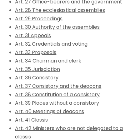
Art. 27 Office-bearers and the government
Art. 28 The ecclesiastical assemblies
Art. 29 Proceedings
Art. 30 Authority of the assemblies
Art. 31 Appeals
Art. 32 Credentials and voting
Art. 33 Proposals
Art. 34 Chairman and clerk
Art. 35 Jurisdiction
Art. 36 Consistory
Art. 37 Consistory and the deacons
Art. 38 Constitution of a consistory
Art. 39 Places without a consistory
Art. 40 Meetings of deacons
Art. 41 Classis
Art. 42 Ministers who are not delegated to a
classis