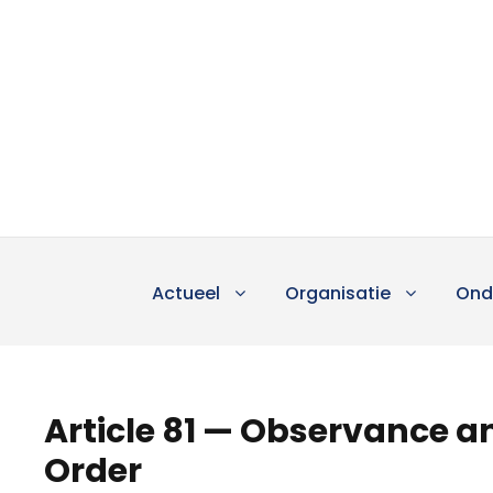
Actueel
Organisatie
Ond
Article 81 — Observance an
Order