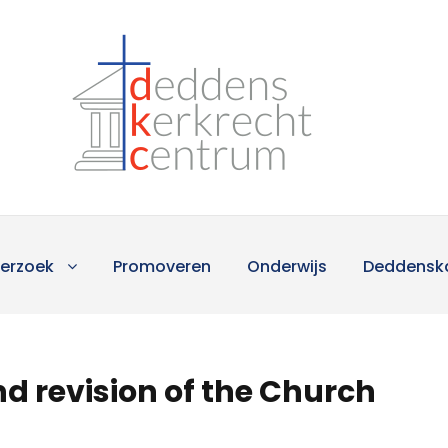
erzoek
Promoveren
Onderwijs
Deddensk
d revision of the Church