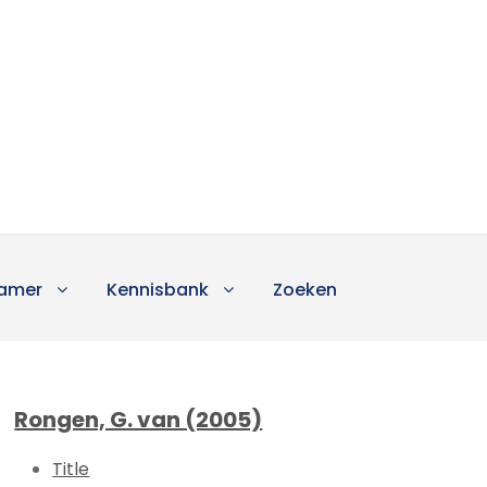
amer
Kennisbank
Zoeken
Rongen, G. van (2005)
Title