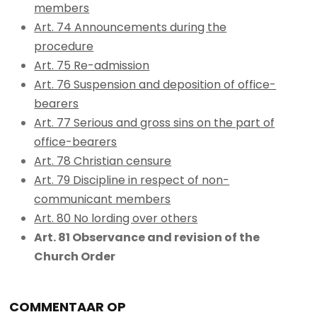
members
Art. 74 Announcements during the
procedure
Art. 75 Re-admission
Art. 76 Suspension and deposition of office-
bearers
Art. 77 Serious and gross sins on the part of
office-bearers
Art. 78 Christian censure
Art. 79 Discipline in respect of non-
communicant members
Art. 80 No lording over others
Art. 81 Observance and revision of the
Church Order
COMMENTAAR OP