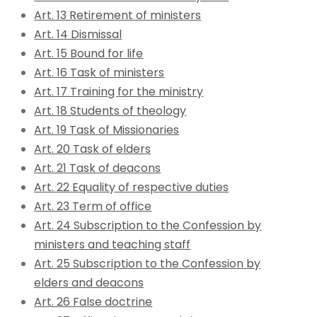
Art. 13 Retirement of ministers
Art. 14 Dismissal
Art. 15 Bound for life
Art. 16 Task of ministers
Art. 17 Training for the ministry
Art. 18 Students of theology
Art. 19 Task of Missionaries
Art. 20 Task of elders
Art. 21 Task of deacons
Art. 22 Equality of respective duties
Art. 23 Term of office
Art. 24 Subscription to the Confession by
ministers and teaching staff
Art. 25 Subscription to the Confession by
elders and deacons
Art. 26 False doctrine