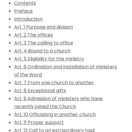
Contents
Preface
Introduction
Art. 1 Purpose and division
Art. 2 The offices
Art. 3 The calling to office
Art. 4 Bound to a church
Art. 5 Eligibility for the ministry
Art. 6 Ordination and installation of ministers
of the Word
Art. 7 From one church to another
Art. 8 Exceptional gifts
Art. 9 Admission of ministers who have
recently joined the Church
Art. 10 Officiating in another church
Art. 11 Proper support
Art. 12 Call to an extraordinary task