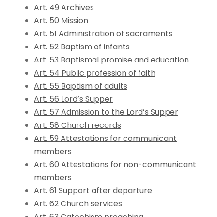
Art. 49 Archives
Art. 50 Mission
Art. 51 Administration of sacraments
Art. 52 Baptism of infants
Art. 53 Baptismal promise and education
Art. 54 Public profession of faith
Art. 55 Baptism of adults
Art. 56 Lord’s Supper
Art. 57 Admission to the Lord’s Supper
Art. 58 Church records
Art. 59 Attestations for communicant
members
Art. 60 Attestations for non-communicant
members
Art. 61 Support after departure
Art. 62 Church services
Art. 63 Catechism preaching