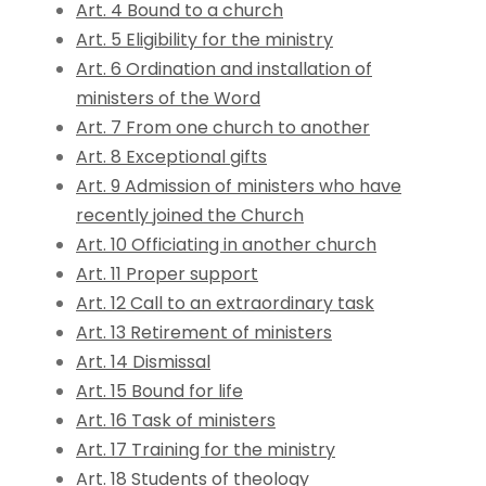
Art. 4 Bound to a church
Art. 5 Eligibility for the ministry
Art. 6 Ordination and installation of
ministers of the Word
Art. 7 From one church to another
Art. 8 Exceptional gifts
Art. 9 Admission of ministers who have
recently joined the Church
Art. 10 Officiating in another church
Art. 11 Proper support
Art. 12 Call to an extraordinary task
Art. 13 Retirement of ministers
Art. 14 Dismissal
Art. 15 Bound for life
Art. 16 Task of ministers
Art. 17 Training for the ministry
Art. 18 Students of theology