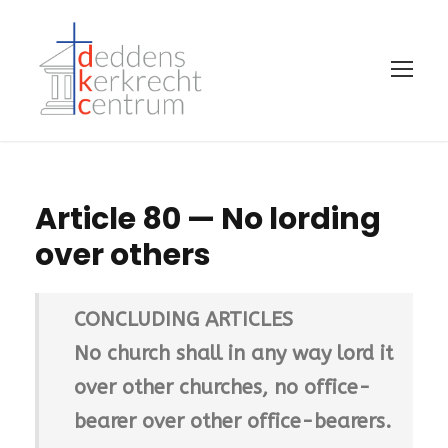
Article 80 — No lording
over others
CONCLUDING ARTICLES
No church shall in any way lord it
over other churches, no office-
bearer over other office-bearers.