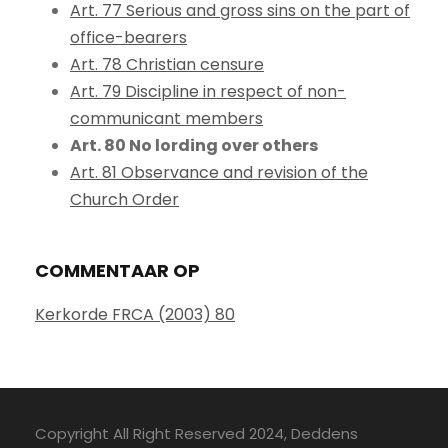
Art. 77 Serious and gross sins on the part of
office-bearers
Art. 78 Christian censure
Art. 79 Discipline in respect of non-
communicant members
Art. 80 No lording over others
Art. 81 Observance and revision of the
Church Order
COMMENTAAR OP
Kerkorde FRCA (2003) 80
Copyright All Right Reserved 2024, Deddens