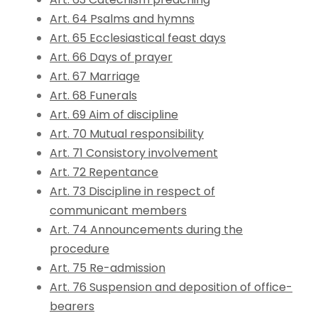
Art. 64 Psalms and hymns
Art. 65 Ecclesiastical feast days
Art. 66 Days of prayer
Art. 67 Marriage
Art. 68 Funerals
Art. 69 Aim of discipline
Art. 70 Mutual responsibility
Art. 71 Consistory involvement
Art. 72 Repentance
Art. 73 Discipline in respect of
communicant members
Art. 74 Announcements during the
procedure
Art. 75 Re-admission
Art. 76 Suspension and deposition of office-
bearers