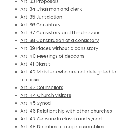
Art. 33 Proposals
Art. 34 Chairman and clerk
Art. 35 Jurisdiction
Art. 36 Consistory
Art. 37 Consistory and the deacons
Art. 38 Constitution of a consistory
Art. 39 Places without a consistory
Art. 40 Meetings of deacons
Art. 41 Classis
Art. 42 Ministers who are not delegated to
a classis
Art. 43 Counsellors
Art. 44 Church visitors
Art. 45 Synod
Art. 46 Relationship with other churches
Art. 47 Censure in classis and synod
Art. 48 Deputies of major assemblies