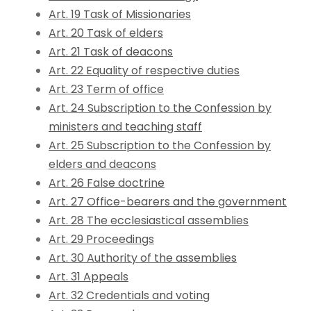
Art. 19 Task of Missionaries
Art. 20 Task of elders
Art. 21 Task of deacons
Art. 22 Equality of respective duties
Art. 23 Term of office
Art. 24 Subscription to the Confession by
ministers and teaching staff
Art. 25 Subscription to the Confession by
elders and deacons
Art. 26 False doctrine
Art. 27 Office-bearers and the government
Art. 28 The ecclesiastical assemblies
Art. 29 Proceedings
Art. 30 Authority of the assemblies
Art. 31 Appeals
Art. 32 Credentials and voting