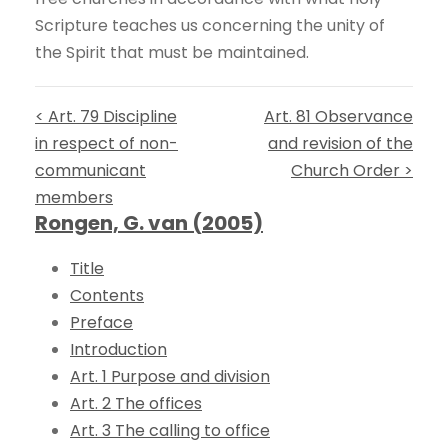
Scripture teaches us concerning the unity of
the Spirit that must be maintained.
< Art. 79 Discipline
Art. 81 Observance
in respect of non-
and revision of the
communicant
Church Order >
members
Rongen, G. van (2005)
Title
Contents
Preface
Introduction
Art. 1 Purpose and division
Art. 2 The offices
Art. 3 The calling to office