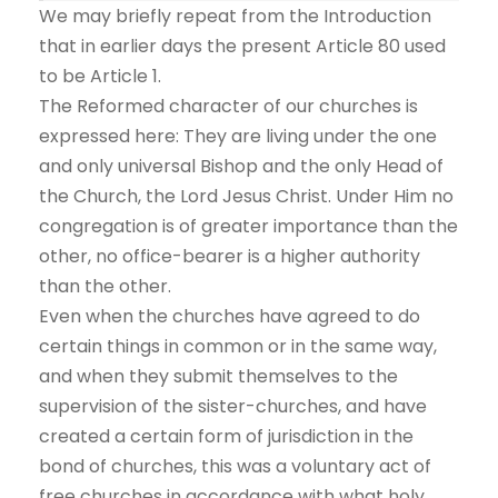
We may briefly repeat from the Introduction
that in earlier days the present Article 80 used
to be Article 1.
The Reformed character of our churches is
expressed here: They are living under the one
and only universal Bishop and the only Head of
the Church, the Lord Jesus Christ. Under Him no
congregation is of greater importance than the
other, no office-bearer is a higher authority
than the other.
Even when the churches have agreed to do
certain things in common or in the same way,
and when they submit themselves to the
supervision of the sister-churches, and have
created a certain form of jurisdiction in the
bond of churches, this was a voluntary act of
free churches in accordance with what holy