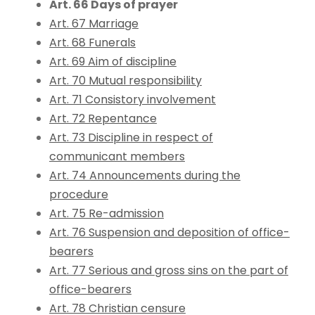
Art. 66 Days of prayer
Art. 67 Marriage
Art. 68 Funerals
Art. 69 Aim of discipline
Art. 70 Mutual responsibility
Art. 71 Consistory involvement
Art. 72 Repentance
Art. 73 Discipline in respect of
communicant members
Art. 74 Announcements during the
procedure
Art. 75 Re-admission
Art. 76 Suspension and deposition of office-
bearers
Art. 77 Serious and gross sins on the part of
office-bearers
Art. 78 Christian censure