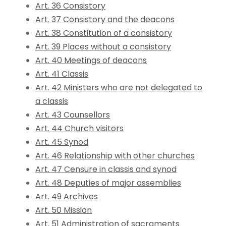
Art. 36 Consistory
Art. 37 Consistory and the deacons
Art. 38 Constitution of a consistory
Art. 39 Places without a consistory
Art. 40 Meetings of deacons
Art. 41 Classis
Art. 42 Ministers who are not delegated to
a classis
Art. 43 Counsellors
Art. 44 Church visitors
Art. 45 Synod
Art. 46 Relationship with other churches
Art. 47 Censure in classis and synod
Art. 48 Deputies of major assemblies
Art. 49 Archives
Art. 50 Mission
Art. 51 Administration of sacraments