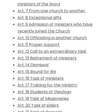
ministers of the Word
Art. 7 From one church to another
Art. 8 Exceptional gifts
Art. 9 Admission of ministers who have
recently joined the Church
Art. 10 Officiating in another church
Art. 11 Proper support
Art. 12 Call to an extraordinary task
Art. 13 Retirement of ministers
Art. 14 Dismissal
Art. 15 Bound for life
Art. 16 Task of ministers
Art. 17 Training for the ministry
Art. 18 Students of theology
Art. 19 Task of Missionaries
Art. 20 Task of elders