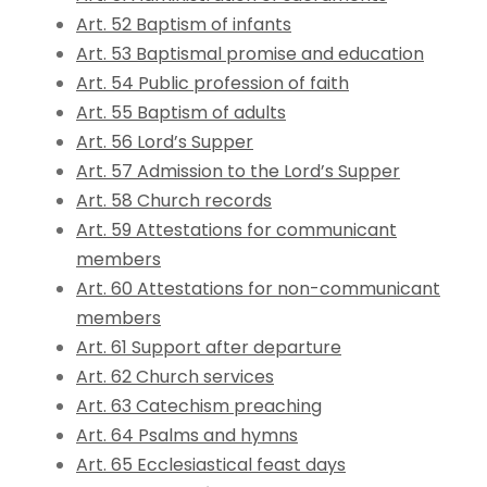
Art. 52 Baptism of infants
Art. 53 Baptismal promise and education
Art. 54 Public profession of faith
Art. 55 Baptism of adults
Art. 56 Lord’s Supper
Art. 57 Admission to the Lord’s Supper
Art. 58 Church records
Art. 59 Attestations for communicant
members
Art. 60 Attestations for non-communicant
members
Art. 61 Support after departure
Art. 62 Church services
Art. 63 Catechism preaching
Art. 64 Psalms and hymns
Art. 65 Ecclesiastical feast days