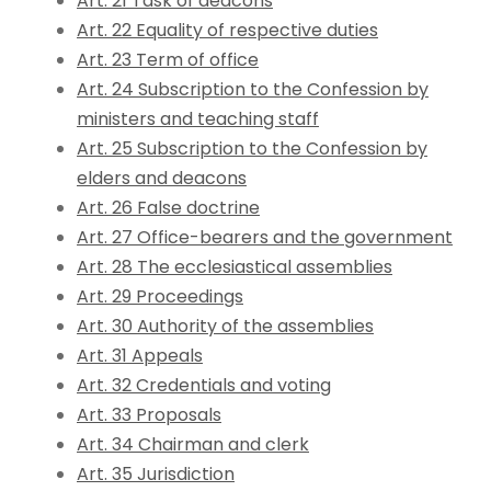
Art. 21 Task of deacons
Art. 22 Equality of respective duties
Art. 23 Term of office
Art. 24 Subscription to the Confession by
ministers and teaching staff
Art. 25 Subscription to the Confession by
elders and deacons
Art. 26 False doctrine
Art. 27 Office-bearers and the government
Art. 28 The ecclesiastical assemblies
Art. 29 Proceedings
Art. 30 Authority of the assemblies
Art. 31 Appeals
Art. 32 Credentials and voting
Art. 33 Proposals
Art. 34 Chairman and clerk
Art. 35 Jurisdiction