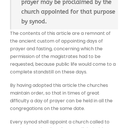
prayer may be proclaimed by the
church appointed for that purpose
by synod.
The contents of this article are a remnant of
the ancient custom of appointing days of
prayer and fasting, concerning which the
permission of the magistrates had to be
requested, because public life would come to a
complete standstill on these days.
By having adopted this article the churches
maintain order, so that in times of great
difficulty a day of prayer can be held in all the
congregations on the same date.
Every synod shall appoint a church called to