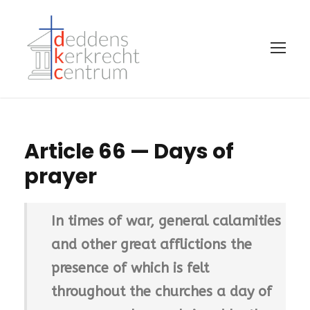
Article 66 — Days of
prayer
In times of war, general calamities
and other great afflictions the
presence of which is felt
throughout the churches a day of