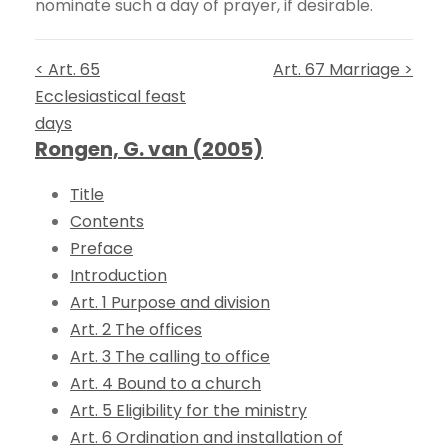
nominate such a day of prayer, if desirable.
< Art. 65
Art. 67 Marriage >
Ecclesiastical feast
days
Rongen, G. van (2005)
Title
Contents
Preface
Introduction
Art. 1 Purpose and division
Art. 2 The offices
Art. 3 The calling to office
Art. 4 Bound to a church
Art. 5 Eligibility for the ministry
Art. 6 Ordination and installation of