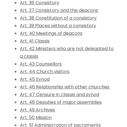
Art. 36 Consistory
Art. 37 Consistory and the deacons
Art. 38 Constitution of a consistory
Art. 39 Places without a consistory
Art. 40 Meetings of deacons
Art. 41 Classis
Art. 42 Ministers who are not delegated to
a classis
Art. 43 Counsellors
Art. 44 Church visitors
Art. 45 Synod
Art. 46 Relationship with other churches
Art. 47 Censure in classis and synod
Art. 48 Deputies of major assemblies
Art. 49 Archives
Art. 50 Mission
Art. 51 Administration of sacraments