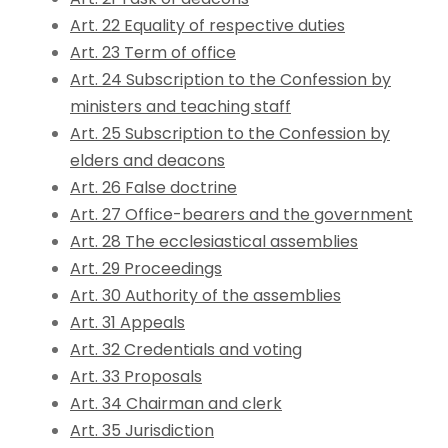
Art. 22 Equality of respective duties
Art. 23 Term of office
Art. 24 Subscription to the Confession by
ministers and teaching staff
Art. 25 Subscription to the Confession by
elders and deacons
Art. 26 False doctrine
Art. 27 Office-bearers and the government
Art. 28 The ecclesiastical assemblies
Art. 29 Proceedings
Art. 30 Authority of the assemblies
Art. 31 Appeals
Art. 32 Credentials and voting
Art. 33 Proposals
Art. 34 Chairman and clerk
Art. 35 Jurisdiction