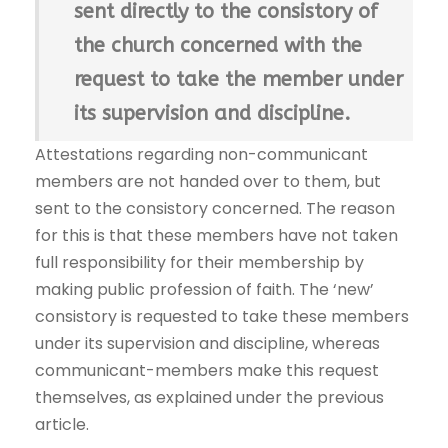
sent directly to the consistory of
the church concerned with the
request to take the member under
its supervision and discipline.
Attestations regarding non-communicant
members are not handed over to them, but
sent to the consistory concerned. The reason
for this is that these members have not taken
full responsibility for their membership by
making public profession of faith. The ‘new’
consistory is requested to take these members
under its supervision and discipline, whereas
communicant-members make this request
themselves, as explained under the previous
article.