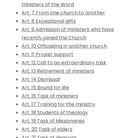
ministers of the Word
Art. 7 From one church to another
Art. 8 Exceptional gifts
Art. 9 Admission of ministers who have
recently joined the Church
Art. 10 Officiating in another church
Art. 11 Proper support
Art. 12 Call to an extraordinary task
Art. 13 Retirement of ministers
Art. 14 Dismissal
Art. 15 Bound for life
Art. 16 Task of ministers
Art. 17 Training for the ministry
Art. 18 Students of theology
Art. 19 Task of Missionaries
Art. 20 Task of elders
Art. 21 Task of deacons