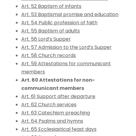
Art. 52 Baptism of infants
Art. 53 Baptismal promise and education
Art. 54 Public profession of faith
Art. 55 Baptism of adults
Art. 56 Lord’s Supper
Art. 57 Admission to the Lord’s Supper
Art. 58 Church records
Art. 59 Attestations for communicant
members
Art. 60 Attestations for non-
communicant members
Art. 61 Support after departure
Art. 62 Church services
Art. 63 Catechism preaching
Art. 64 Psalms and hymns
Art. 65 Ecclesiastical feast days