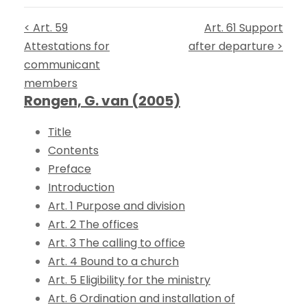
< Art. 59
Art. 61 Support
Attestations for
after departure >
communicant
members
Rongen, G. van (2005)
Title
Contents
Preface
Introduction
Art. 1 Purpose and division
Art. 2 The offices
Art. 3 The calling to office
Art. 4 Bound to a church
Art. 5 Eligibility for the ministry
Art. 6 Ordination and installation of