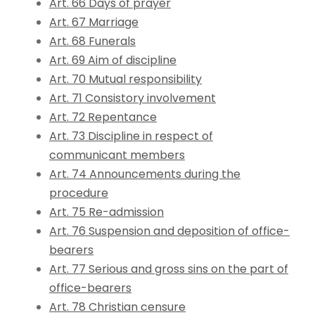
Art. 66 Days of prayer
Art. 67 Marriage
Art. 68 Funerals
Art. 69 Aim of discipline
Art. 70 Mutual responsibility
Art. 71 Consistory involvement
Art. 72 Repentance
Art. 73 Discipline in respect of
communicant members
Art. 74 Announcements during the
procedure
Art. 75 Re-admission
Art. 76 Suspension and deposition of office-
bearers
Art. 77 Serious and gross sins on the part of
office-bearers
Art. 78 Christian censure