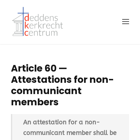
Article 60 —
Attestations for non-
communicant
members
An attestation for a non-
communicant member shall be