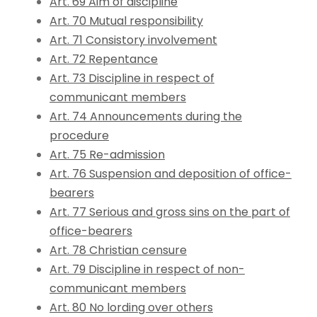
Art. 69 Aim of discipline
Art. 70 Mutual responsibility
Art. 71 Consistory involvement
Art. 72 Repentance
Art. 73 Discipline in respect of
communicant members
Art. 74 Announcements during the
procedure
Art. 75 Re-admission
Art. 76 Suspension and deposition of office-
bearers
Art. 77 Serious and gross sins on the part of
office-bearers
Art. 78 Christian censure
Art. 79 Discipline in respect of non-
communicant members
Art. 80 No lording over others