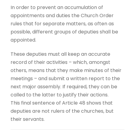
In order to prevent an accumulation of
appointments and duties the Church Order
rules that for separate matters, as often as
possible, different groups of deputies shall be
appointed.
These deputies must all keep an accurate
record of their activities – which, amongst
others, means that they make minutes of their
meetings – and submit a written report to the
next major assembly. If required, they can be
called to the latter to justify their actions.
This final sentence of Article 48 shows that
deputies are not rulers of the churches, but
their servants.