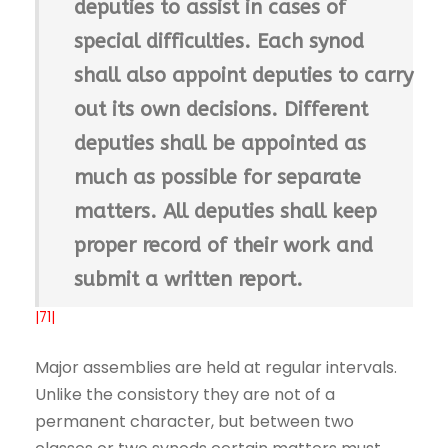
deputies to assist in cases of
special difficulties. Each synod
shall also appoint deputies to carry
out its own decisions. Different
deputies shall be appointed as
much as possible for separate
matters. All deputies shall keep
proper record of their work and
submit a written report.
|71|
Major assemblies are held at regular intervals.
Unlike the consistory they are not of a
permanent character, but between two