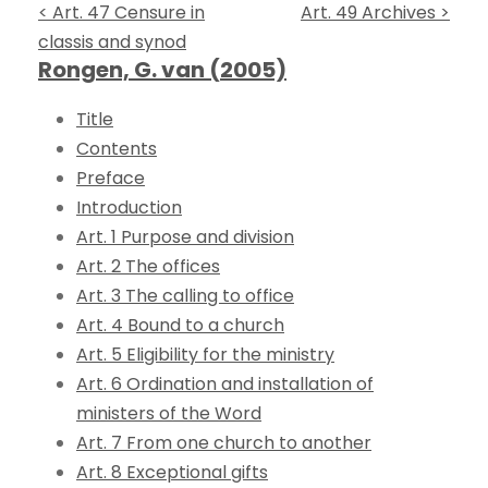
< Art. 47 Censure in
Art. 49 Archives >
classis and synod
Rongen, G. van (2005)
Title
Contents
Preface
Introduction
Art. 1 Purpose and division
Art. 2 The offices
Art. 3 The calling to office
Art. 4 Bound to a church
Art. 5 Eligibility for the ministry
Art. 6 Ordination and installation of
ministers of the Word
Art. 7 From one church to another
Art. 8 Exceptional gifts