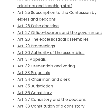
ministers and teaching staff
Art. 25 Subscription to the Confession by
elders and deacons
Art. 26 False doctrine
Art. 27 Office-bearers and the government
Art. 28 The ecclesiastical assemblies
Art. 29 Proceedings
Art. 30 Authority of the assemblies
Art. 31 Appeals
Art. 32 Credentials and voting
Art. 33 Proposals
Art. 34 Chairman and clerk
Art. 35 Jurisdiction
Art. 36 Consistory
Art. 37 Consistory and the deacons
Art. 38 Constitution of a consistory