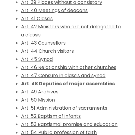
Art. 39 Places without a consistory
Art. 40 Meetings of deacons
Art. 41 Classis
Art. 42 Ministers who are not delegated to
a classis
Art. 43 Counsellors
Art. 44 Church visitors
Art. 45 Synod
Art. 46 Relationship with other churches
Art. 47 Censure in classis and synod
Art. 48 Deputies of major assemblies
Art. 49 Archives
Art. 50 Mission
Art. 51 Administration of sacraments
Art. 52 Baptism of infants
Art. 53 Baptismal promise and education
Art. 54 Public profession of faith