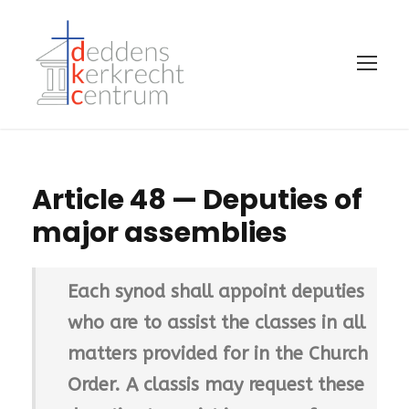
Article 48 — Deputies of
major assemblies
Each synod shall appoint deputies
who are to assist the classes in all
matters provided for in the Church
Order. A classis may request these