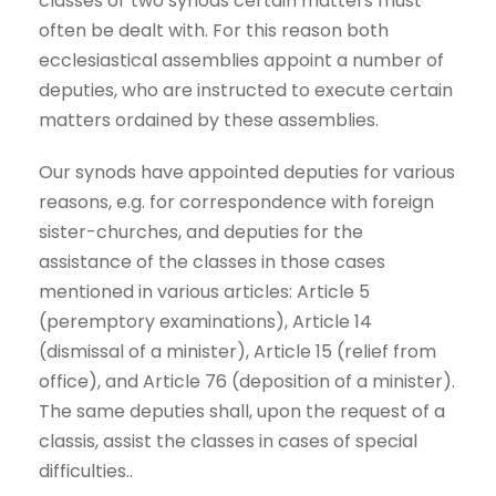
classes or two synods certain matters must
often be dealt with. For this reason both
ecclesiastical assemblies appoint a number of
deputies, who are instructed to execute certain
matters ordained by these assemblies.
Our synods have appointed deputies for various
reasons, e.g. for correspondence with foreign
sister-churches, and deputies for the
assistance of the classes in those cases
mentioned in various articles: Article 5
(peremptory examinations), Article 14
(dismissal of a minister), Article 15 (relief from
office), and Article 76 (deposition of a minister).
The same deputies shall, upon the request of a
classis, assist the classes in cases of special
difficulties..