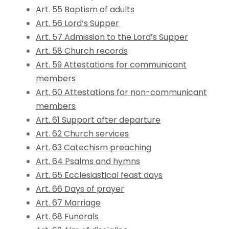
Art. 55 Baptism of adults
Art. 56 Lord’s Supper
Art. 57 Admission to the Lord’s Supper
Art. 58 Church records
Art. 59 Attestations for communicant
members
Art. 60 Attestations for non-communicant
members
Art. 61 Support after departure
Art. 62 Church services
Art. 63 Catechism preaching
Art. 64 Psalms and hymns
Art. 65 Ecclesiastical feast days
Art. 66 Days of prayer
Art. 67 Marriage
Art. 68 Funerals