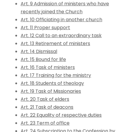
Art. 9 Admission of ministers who have
recently joined the Church
Art. 10 Officiating in another church
Art. 11 Proper support
Art. 12 Call to an extraordinary task
Art. 13 Retirement of ministers
Art. 14 Dismissal
Art. 15 Bound for life
Art. 16 Task of ministers
Art. 17 Training for the ministry
Art. 18 Students of theology
Art. 19 Task of Missionaries
Art. 20 Task of elders
Art. 21 Task of deacons
Art. 22 Equality of respective duties
Art. 23 Term of office
Art. 24 Subscription to the Confession by