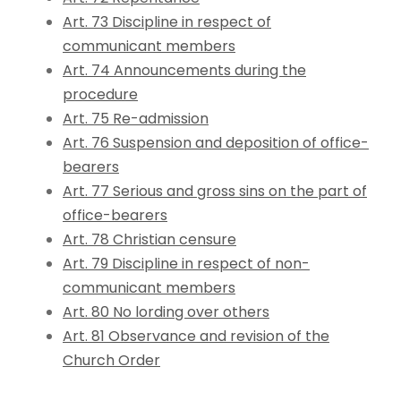
Art. 73 Discipline in respect of
communicant members
Art. 74 Announcements during the
procedure
Art. 75 Re-admission
Art. 76 Suspension and deposition of office-
bearers
Art. 77 Serious and gross sins on the part of
office-bearers
Art. 78 Christian censure
Art. 79 Discipline in respect of non-
communicant members
Art. 80 No lording over others
Art. 81 Observance and revision of the
Church Order