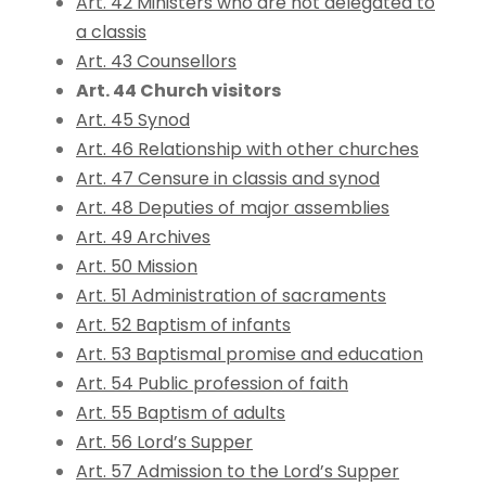
Art. 42 Ministers who are not delegated to
a classis
Art. 43 Counsellors
Art. 44 Church visitors
Art. 45 Synod
Art. 46 Relationship with other churches
Art. 47 Censure in classis and synod
Art. 48 Deputies of major assemblies
Art. 49 Archives
Art. 50 Mission
Art. 51 Administration of sacraments
Art. 52 Baptism of infants
Art. 53 Baptismal promise and education
Art. 54 Public profession of faith
Art. 55 Baptism of adults
Art. 56 Lord’s Supper
Art. 57 Admission to the Lord’s Supper