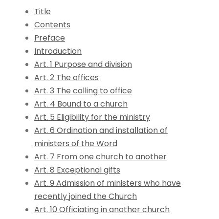
Title
Contents
Preface
Introduction
Art. 1 Purpose and division
Art. 2 The offices
Art. 3 The calling to office
Art. 4 Bound to a church
Art. 5 Eligibility for the ministry
Art. 6 Ordination and installation of
ministers of the Word
Art. 7 From one church to another
Art. 8 Exceptional gifts
Art. 9 Admission of ministers who have
recently joined the Church
Art. 10 Officiating in another church