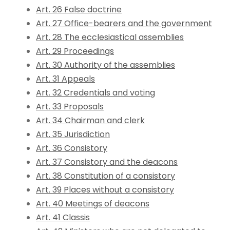
Art. 26 False doctrine
Art. 27 Office-bearers and the government
Art. 28 The ecclesiastical assemblies
Art. 29 Proceedings
Art. 30 Authority of the assemblies
Art. 31 Appeals
Art. 32 Credentials and voting
Art. 33 Proposals
Art. 34 Chairman and clerk
Art. 35 Jurisdiction
Art. 36 Consistory
Art. 37 Consistory and the deacons
Art. 38 Constitution of a consistory
Art. 39 Places without a consistory
Art. 40 Meetings of deacons
Art. 41 Classis