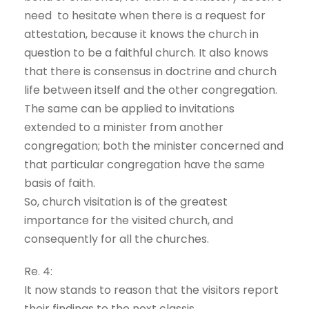
need to hesitate when there is a request for
attestation, because it knows the church in
question to be a faithful church. It also knows
that there is consensus in doctrine and church
life between itself and the other congregation.
The same can be applied to invitations
extended to a minister from another
congregation; both the minister concerned and
that particular congregation have the same
basis of faith.
So, church visitation is of the greatest
importance for the visited church, and
consequently for all the churches.
Re. 4:
It now stands to reason that the visitors report
their findings to the next classis.