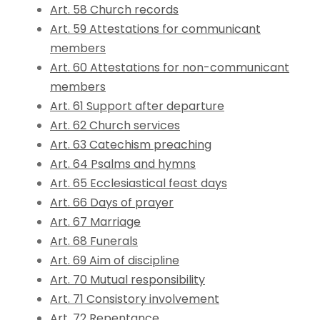
Art. 58 Church records
Art. 59 Attestations for communicant
members
Art. 60 Attestations for non-communicant
members
Art. 61 Support after departure
Art. 62 Church services
Art. 63 Catechism preaching
Art. 64 Psalms and hymns
Art. 65 Ecclesiastical feast days
Art. 66 Days of prayer
Art. 67 Marriage
Art. 68 Funerals
Art. 69 Aim of discipline
Art. 70 Mutual responsibility
Art. 71 Consistory involvement
Art. 72 Repentance