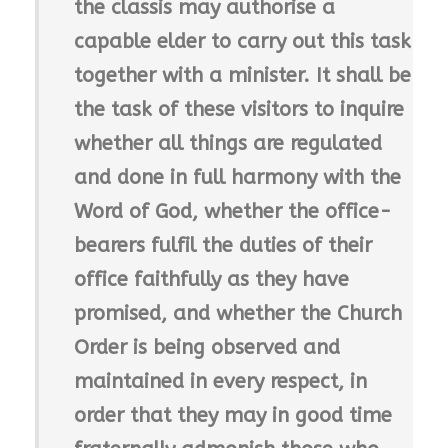
the classis may authorise a
capable elder to carry out this task
together with a minister. It shall be
the task of these visitors to inquire
whether all things are regulated
and done in full harmony with the
Word of God, whether the office-
bearers fulfil the duties of their
office faithfully as they have
promised, and whether the Church
Order is being observed and
maintained in every respect, in
order that they may in good time