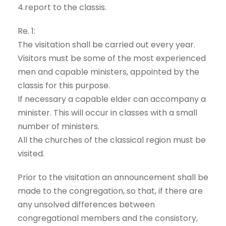
4.report to the classis.
Re. 1:
The visitation shall be carried out every year.
Visitors must be some of the most experienced
men and capable ministers, appointed by the
classis for this purpose.
If necessary a capable elder can accompany a
minister. This will occur in classes with a small
number of ministers.
All the churches of the classical region must be
visited.
Prior to the visitation an announcement shall be
made to the congregation, so that, if there are
any unsolved differences between
congregational members and the consistory,