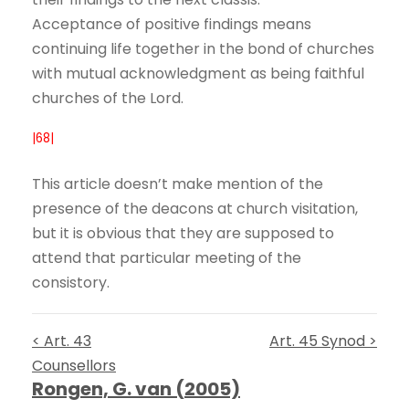
Acceptance of positive findings means
continuing life together in the bond of churches
with mutual acknowledgment as being faithful
churches of the Lord.
|68|
This article doesn’t make mention of the
presence of the deacons at church visitation,
but it is obvious that they are supposed to
attend that particular meeting of the
consistory.
< Art. 43
Art. 45 Synod >
Counsellors
Rongen, G. van (2005)