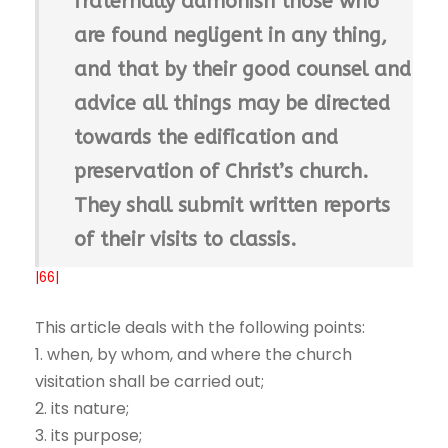
fraternally admonish those who
are found negligent in any thing,
and that by their good counsel and
advice all things may be directed
towards the edification and
preservation of Christ’s church.
They shall submit written reports
of their visits to classis.
|66|
This article deals with the following points:
1. when, by whom, and where the church
visitation shall be carried out;
2. its nature;
3. its purpose;