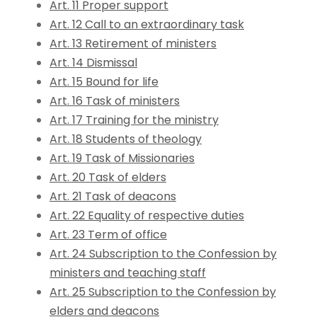
Art. 11 Proper support
Art. 12 Call to an extraordinary task
Art. 13 Retirement of ministers
Art. 14 Dismissal
Art. 15 Bound for life
Art. 16 Task of ministers
Art. 17 Training for the ministry
Art. 18 Students of theology
Art. 19 Task of Missionaries
Art. 20 Task of elders
Art. 21 Task of deacons
Art. 22 Equality of respective duties
Art. 23 Term of office
Art. 24 Subscription to the Confession by
ministers and teaching staff
Art. 25 Subscription to the Confession by
elders and deacons