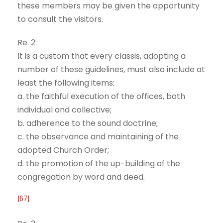
these members may be given the opportunity
to consult the visitors.
Re. 2:
It is a custom that every classis, adopting a
number of these guidelines, must also include at
least the following items:
a. the faithful execution of the offices, both
individual and collective;
b. adherence to the sound doctrine;
c. the observance and maintaining of the
adopted Church Order;
d. the promotion of the up-building of the
congregation by word and deed.
|67|