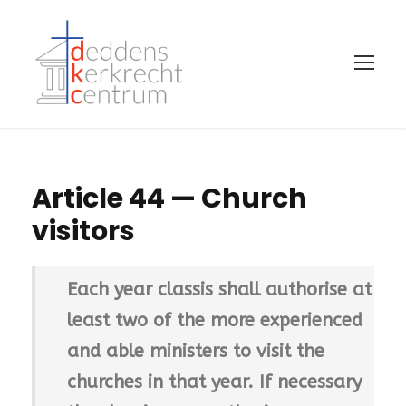
Article 44 — Church
visitors
Each year classis shall authorise at
least two of the more experienced
and able ministers to visit the
churches in that year. If necessary