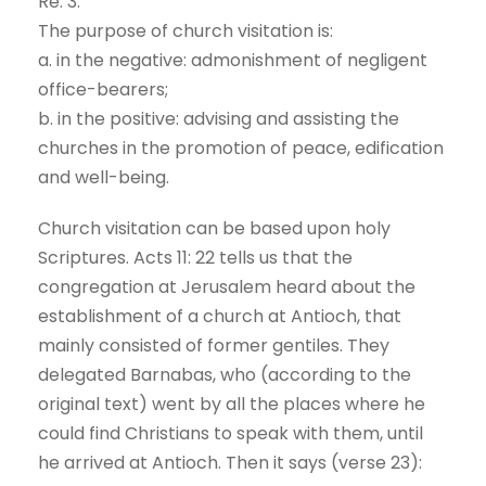
Re. 3:
The purpose of church visitation is:
a. in the negative: admonishment of negligent
office-bearers;
b. in the positive: advising and assisting the
churches in the promotion of peace, edification
and well-being.
Church visitation can be based upon holy
Scriptures. Acts 11: 22 tells us that the
congregation at Jerusalem heard about the
establishment of a church at Antioch, that
mainly consisted of former gentiles. They
delegated Barnabas, who (according to the
original text) went by all the places where he
could find Christians to speak with them, until
he arrived at Antioch. Then it says (verse 23):