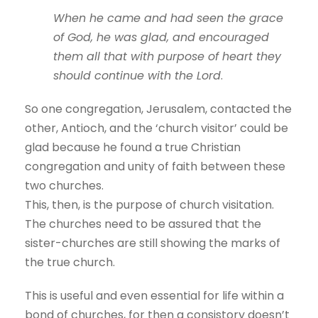
When he came and had seen the grace
of God, he was glad, and encouraged
them all that with purpose of heart they
should continue with the Lord
.
So one congregation, Jerusalem, contacted the
other, Antioch, and the ‘church visitor’ could be
glad because he found a true Christian
congregation and unity of faith between these
two churches.
This, then, is the purpose of church visitation.
The churches need to be assured that the
sister-churches are still showing the marks of
the true church.
This is useful and even essential for life within a
bond of churches, for then a consistory doesn’t