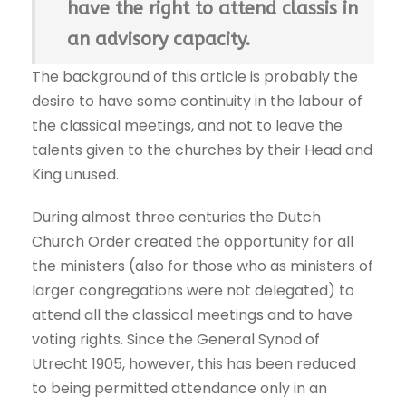
have the right to attend classis in
an advisory capacity.
The background of this article is probably the
desire to have some continuity in the labour of
the classical meetings, and not to leave the
talents given to the churches by their Head and
King unused.
During almost three centuries the Dutch
Church Order created the opportunity for all
the ministers (also for those who as ministers of
larger congregations were not delegated) to
attend all the classical meetings and to have
voting rights. Since the General Synod of
Utrecht 1905, however, this has been reduced
to being permitted attendance only in an