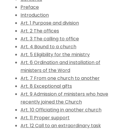
Preface
Introduction
Art. 1 Purpose and division
Art. 2 The offices
Art. 3 The calling to office
Art. 4 Bound to a church
Art. 5 Eligibility for the ministry
Art. 6 Ordination and installation of
ministers of the Word
Art. 7 From one church to another
Art. 8 Exceptional gifts
Art. 9 Admission of ministers who have
recently joined the Church
Art. 10 Officiating in another church
Art. 11 Proper support
Art. 12 Call to an extraordinary task