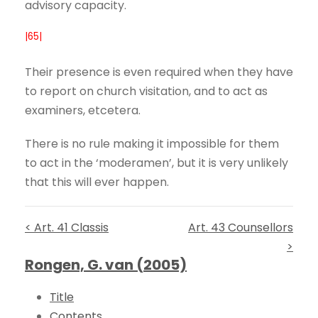
advisory capacity.
|65|
Their presence is even required when they have
to report on church visitation, and to act as
examiners, etcetera.
There is no rule making it impossible for them
to act in the ‘moderamen’, but it is very unlikely
that this will ever happen.
< Art. 41 Classis
Art. 43 Counsellors
>
Rongen, G. van (2005)
Title
Contents