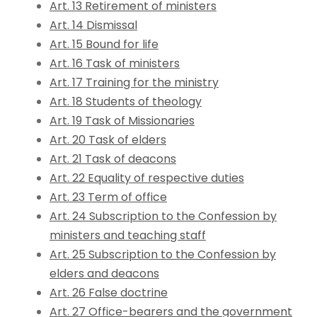
Art. 13 Retirement of ministers
Art. 14 Dismissal
Art. 15 Bound for life
Art. 16 Task of ministers
Art. 17 Training for the ministry
Art. 18 Students of theology
Art. 19 Task of Missionaries
Art. 20 Task of elders
Art. 21 Task of deacons
Art. 22 Equality of respective duties
Art. 23 Term of office
Art. 24 Subscription to the Confession by
ministers and teaching staff
Art. 25 Subscription to the Confession by
elders and deacons
Art. 26 False doctrine
Art. 27 Office-bearers and the government