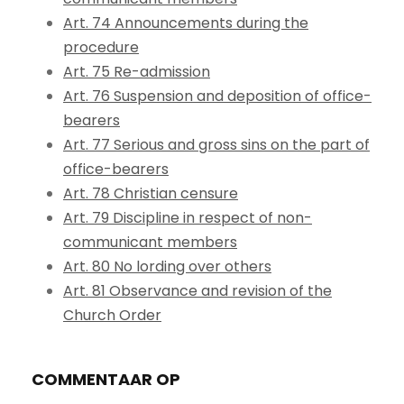
Art. 74 Announcements during the
procedure
Art. 75 Re-admission
Art. 76 Suspension and deposition of office-
bearers
Art. 77 Serious and gross sins on the part of
office-bearers
Art. 78 Christian censure
Art. 79 Discipline in respect of non-
communicant members
Art. 80 No lording over others
Art. 81 Observance and revision of the
Church Order
COMMENTAAR OP