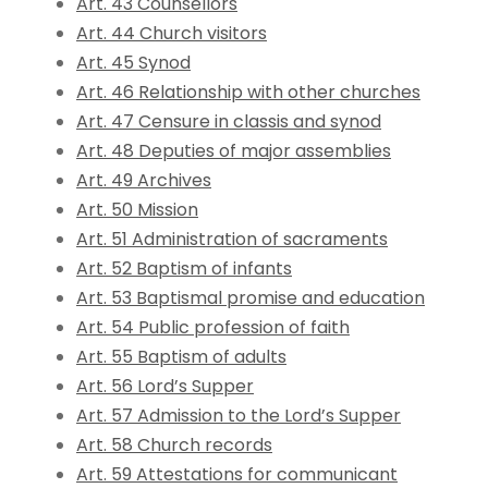
Art. 43 Counsellors
Art. 44 Church visitors
Art. 45 Synod
Art. 46 Relationship with other churches
Art. 47 Censure in classis and synod
Art. 48 Deputies of major assemblies
Art. 49 Archives
Art. 50 Mission
Art. 51 Administration of sacraments
Art. 52 Baptism of infants
Art. 53 Baptismal promise and education
Art. 54 Public profession of faith
Art. 55 Baptism of adults
Art. 56 Lord’s Supper
Art. 57 Admission to the Lord’s Supper
Art. 58 Church records
Art. 59 Attestations for communicant