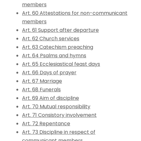
members
Art. 60 Attestations for non-communicant
members
Art. 61 Support after departure
Art. 62 Church services
Art. 63 Catechism preaching
Art. 64 Psalms and hymns
Art. 65 Ecclesiastical feast days
Art. 66 Days of prayer
Art. 67 Marriage
Art. 68 Funerals
Art. 69 Aim of discipline
Art. 70 Mutual responsibility
Art. 71 Consistory involvement
Art. 72 Repentance
Art. 73 Discipline in respect of
communicant members