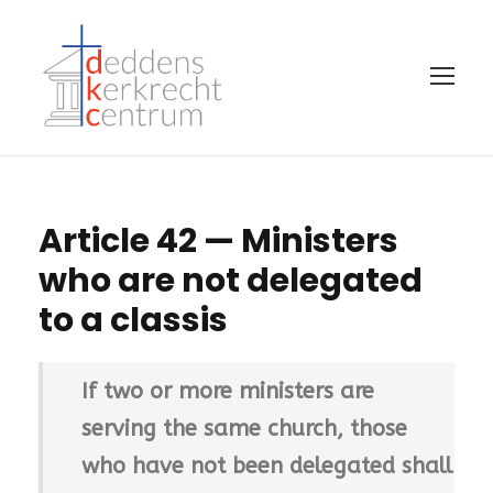
Article 42 — Ministers
who are not delegated
to a classis
If two or more ministers are
serving the same church, those
who have not been delegated shall