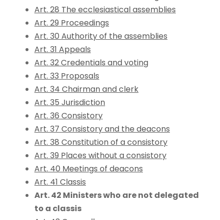
Art. 28 The ecclesiastical assemblies
Art. 29 Proceedings
Art. 30 Authority of the assemblies
Art. 31 Appeals
Art. 32 Credentials and voting
Art. 33 Proposals
Art. 34 Chairman and clerk
Art. 35 Jurisdiction
Art. 36 Consistory
Art. 37 Consistory and the deacons
Art. 38 Constitution of a consistory
Art. 39 Places without a consistory
Art. 40 Meetings of deacons
Art. 41 Classis
Art. 42 Ministers who are not delegated
to a classis