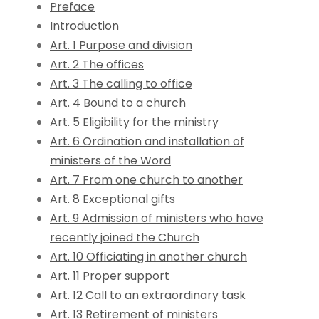
Preface
Introduction
Art. 1 Purpose and division
Art. 2 The offices
Art. 3 The calling to office
Art. 4 Bound to a church
Art. 5 Eligibility for the ministry
Art. 6 Ordination and installation of
ministers of the Word
Art. 7 From one church to another
Art. 8 Exceptional gifts
Art. 9 Admission of ministers who have
recently joined the Church
Art. 10 Officiating in another church
Art. 11 Proper support
Art. 12 Call to an extraordinary task
Art. 13 Retirement of ministers