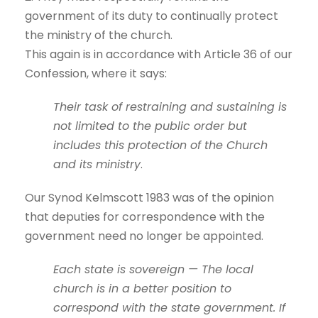
government of its duty to continually protect
the ministry of the church.
This again is in accordance with Article 36 of our
Confession, where it says:
Their task of restraining and sustaining is
not limited to the public order but
includes this protection of the Church
and its ministry
.
Our Synod Kelmscott 1983 was of the opinion
that deputies for correspondence with the
government need no longer be appointed.
Each state is sovereign — The local
church is in a better position to
correspond with the state government. If