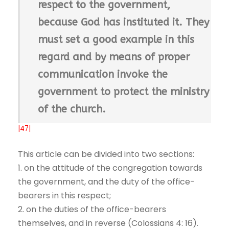
respect to the government,
because God has instituted it. They
must set a good example in this
regard and by means of proper
communication invoke the
government to protect the ministry
of the church.
|47|
This article can be divided into two sections:
1. on the attitude of the congregation towards
the government, and the duty of the office-
bearers in this respect;
2. on the duties of the office-bearers
themselves, and in reverse (Colossians 4: 16).