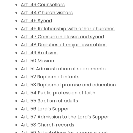
Art. 43 Counsellors
Art. 44 Church visitors
Art. 45 Synod
Art. 46 Relationship with other churches
Art. 47 Censure in classis and synod
Art. 48 Deputies of major assemblies
Art. 49 Archives
Art. 50 Mission
Art. 51 Administration of sacraments
Art. 52 Baptism of infants
Art. 53 Baptismal promise and education
Art. 54 Public profession of faith
Art. 55 Baptism of adults
Art. 56 Lord’s Supper
Art. 57 Admission to the Lord’s Supper
Art. 58 Church records
Art. 59 Attestations for communicant