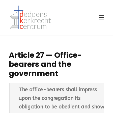
Article 27 — Office-
bearers and the
government
The office-bearers shall impress
upon the congregation its
obligation to be obedient and show