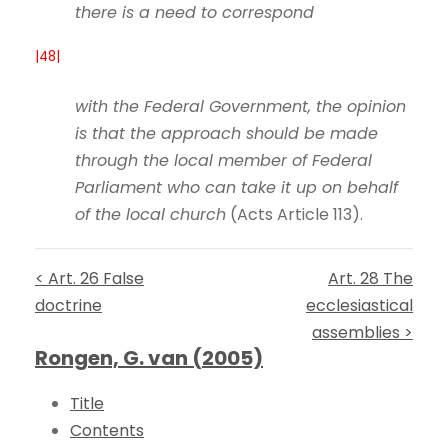
there is a need to correspond
|48|
with the Federal Government, the opinion
is that the approach should be made
through the local member of Federal
Parliament who can take it up on behalf
of the local church
(Acts Article 113).
< Art. 26 False
Art. 28 The
doctrine
ecclesiastical
assemblies >
Rongen, G. van (2005)
Title
Contents