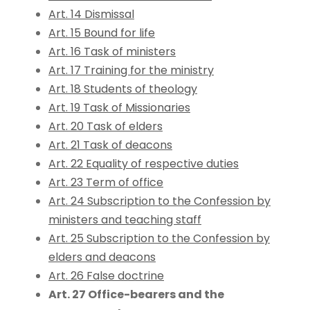
Art. 14 Dismissal
Art. 15 Bound for life
Art. 16 Task of ministers
Art. 17 Training for the ministry
Art. 18 Students of theology
Art. 19 Task of Missionaries
Art. 20 Task of elders
Art. 21 Task of deacons
Art. 22 Equality of respective duties
Art. 23 Term of office
Art. 24 Subscription to the Confession by
ministers and teaching staff
Art. 25 Subscription to the Confession by
elders and deacons
Art. 26 False doctrine
Art. 27 Office-bearers and the