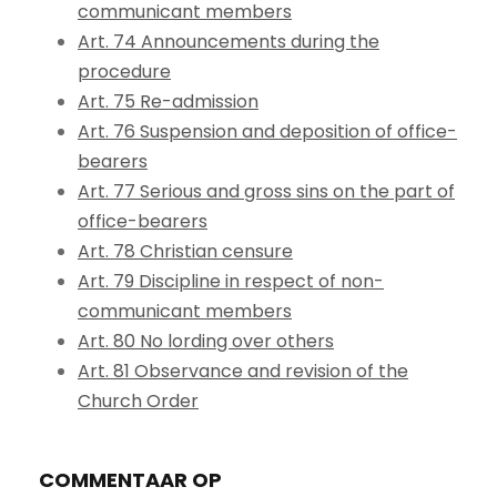
communicant members
Art. 74 Announcements during the
procedure
Art. 75 Re-admission
Art. 76 Suspension and deposition of office-
bearers
Art. 77 Serious and gross sins on the part of
office-bearers
Art. 78 Christian censure
Art. 79 Discipline in respect of non-
communicant members
Art. 80 No lording over others
Art. 81 Observance and revision of the
Church Order
COMMENTAAR OP