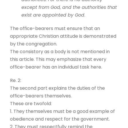
except from God, and the authorities that
exist are appointed by God
.
The office-bearers must ensure that an
appropriate Christian attitude is demonstrated
by the congregation.
The consistory as a body is not mentioned in
this article. This may emphasize that every
office-bearer has an individual task here.
Re. 2:
The second part explains the duties of the
office-bearers themselves.
These are twofold:
1. They themselves must be a good example of
obedience and respect for the government.
2. They must respectfully remind the