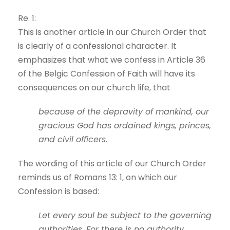
Re. 1:
This is another article in our Church Order that
is clearly of a confessional character. It
emphasizes that what we confess in Article 36
of the Belgic Confession of Faith will have its
consequences on our church life, that
because of the depravity of mankind, our
gracious God has ordained kings, princes,
and civil officers
.
The wording of this article of our Church Order
reminds us of Romans 13: 1, on which our
Confession is based:
Let every soul be subject to the governing
authorities. For there is no authority