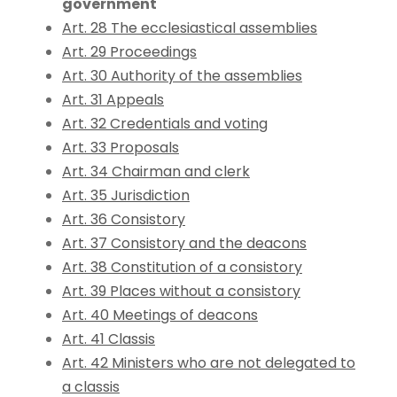
government
Art. 28 The ecclesiastical assemblies
Art. 29 Proceedings
Art. 30 Authority of the assemblies
Art. 31 Appeals
Art. 32 Credentials and voting
Art. 33 Proposals
Art. 34 Chairman and clerk
Art. 35 Jurisdiction
Art. 36 Consistory
Art. 37 Consistory and the deacons
Art. 38 Constitution of a consistory
Art. 39 Places without a consistory
Art. 40 Meetings of deacons
Art. 41 Classis
Art. 42 Ministers who are not delegated to
a classis