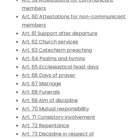
members
Art. 60 Attestations for non-communicant
members
Art. 61 Support after departure
Art. 62 Church services
Art. 63 Catechism preaching
Art. 64 Psalms and hymns
Art. 65 Ecclesiastical feast days
Art. 66 Days of prayer
Art. 67 Marriage
Art. 68 Funerals
Art. 69 Aim of discipline
Art. 70 Mutual responsibility
Art. 71 Consistory involvement
Art. 72 Repentance
Art. 73 Discipline in respect of