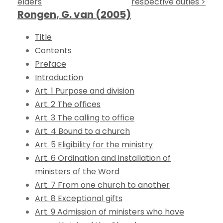
elders
respective duties >
Rongen, G. van (2005)
Title
Contents
Preface
Introduction
Art. 1 Purpose and division
Art. 2 The offices
Art. 3 The calling to office
Art. 4 Bound to a church
Art. 5 Eligibility for the ministry
Art. 6 Ordination and installation of
ministers of the Word
Art. 7 From one church to another
Art. 8 Exceptional gifts
Art. 9 Admission of ministers who have