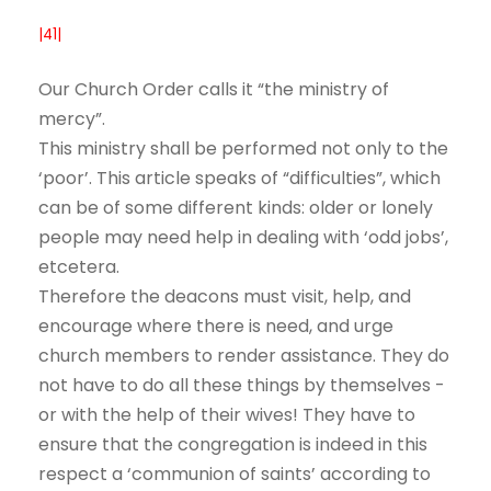
|41|
Our Church Order calls it “the ministry of
mercy”.
This ministry shall be performed not only to the
‘poor’. This article speaks of “difficulties”, which
can be of some different kinds: older or lonely
people may need help in dealing with ‘odd jobs’,
etcetera.
Therefore the deacons must visit, help, and
encourage where there is need, and urge
church members to render assistance. They do
not have to do all these things by themselves -
or with the help of their wives! They have to
ensure that the congregation is indeed in this
respect a ‘communion of saints’ according to