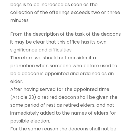
bags is to be increased as soon as the
collection of the offerings exceeds two or three
minutes.
From the description of the task of the deacons
it may be clear that this office has its own
significance and difficulties.
Therefore we should not consider it a
promotion when someone who before used to
be a deacon is appointed and ordained as an
elder.
After having served for the appointed time
(Article 23) a retired deacon shall be given the
same period of rest as retired elders, and not
immediately added to the names of elders for
possible election.
For the same reason the deacons shall not be