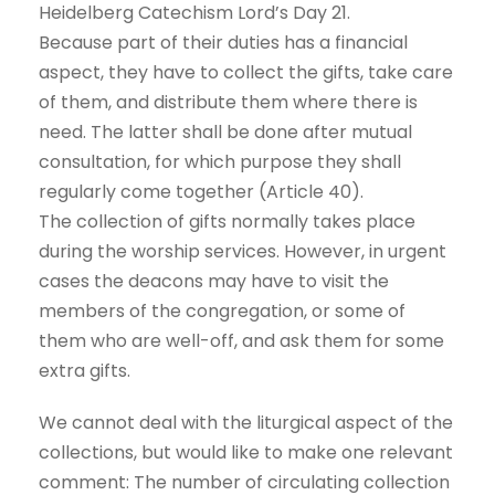
Heidelberg Catechism Lord’s Day 21.
Because part of their duties has a financial
aspect, they have to collect the gifts, take care
of them, and distribute them where there is
need. The latter shall be done after mutual
consultation, for which purpose they shall
regularly come together (Article 40).
The collection of gifts normally takes place
during the worship services. However, in urgent
cases the deacons may have to visit the
members of the congregation, or some of
them who are well-off, and ask them for some
extra gifts.
We cannot deal with the liturgical aspect of the
collections, but would like to make one relevant
comment: The number of circulating collection