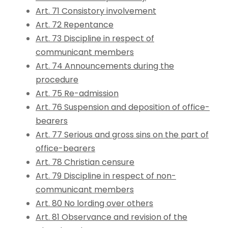
Art. 71 Consistory involvement
Art. 72 Repentance
Art. 73 Discipline in respect of
communicant members
Art. 74 Announcements during the
procedure
Art. 75 Re-admission
Art. 76 Suspension and deposition of office-
bearers
Art. 77 Serious and gross sins on the part of
office-bearers
Art. 78 Christian censure
Art. 79 Discipline in respect of non-
communicant members
Art. 80 No lording over others
Art. 81 Observance and revision of the