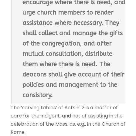
encourage where there is need, and
urge church members to render
assistance where necessary. They
shall collect and manage the gifts
of the congregation, and after
mutual consultation, distribute
them where there is need. The
deacons shall give account of their
policies and management to the
consistory.
The ‘serving tables’ of Acts 6: 2 is a matter of
care for the indigent, and not of assisting in the
celebration of the Mass, as, e.g., in the Church of
Rome.