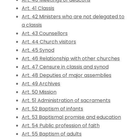
Art. 41 Classis
Art. 42 Ministers who are not delegated to
a classis
Art. 43 Counsellors
Art. 44 Church visitors
Art. 45 Synod
Art. 46 Relationship with other churches
Art. 47 Censure in classis and synod
Art. 48 Deputies of major assemblies
Art. 49 Archives
Art. 50 Mission
Art. 51 Administration of sacraments
Art. 52 Baptism of infants
Art. 53 Baptismal promise and education
Art. 54 Public profession of faith
Art. 55 Baptism of adults