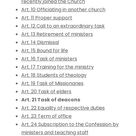
recently joined the Church
Art. 10 Officiating in another church
Art. 11 Proper support
Art. 12 Call to an extraordinary task
Art. 13 Retirement of ministers
Art. 14 Dismissal
Art. 15 Bound for life
Art. 16 Task of ministers
Art. 17 Training for the ministry
Art. 18 Students of theology
Art. 19 Task of Missionaries
Art. 20 Task of elders
Art. 21 Task of deacons
Art. 22 Equality of respective duties
Art. 23 Term of office
Art. 24 Subscription to the Confession by
ministers and teaching staff