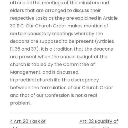
attend all the meetings of the ministers and
elders that are arranged to discuss their
respective tasks as they are explained in Article
30 B.C. Our Church Order makes mention of
certain consistory meetings whereby the
deacons are supposed to be present (Articles
11, 36 and 37). It is a tradition that the deacons
are present when the annual budget of the
church is tabled by the Committee of
Management, and is discussed.
In practical church life this discrepancy
between the formulation of our Church Order
and that of our Confession is not a real
problem.
< Art. 20 Task of
Art. 22 Equality of