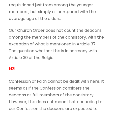
requisitioned just from among the younger
members, but simply as compared with the
average age of the elders.
Our Church Order does not count the deacons
among the members of the consistory, with the
exception of what is mentioned in Article 37.
The question whether this is in harmony with
Article 30 of the Belgic
|42|
Confession of Faith cannot be dealt with here. It
seems as if the Confession considers the
deacons as full members of the consistory.
However, this does not mean that according to
our Confession the deacons are expected to