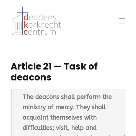
Article 21 — Task of
deacons
The deacons shall perform the
ministry of mercy. They shall
acquaint themselves with
difficulties; visit, help and