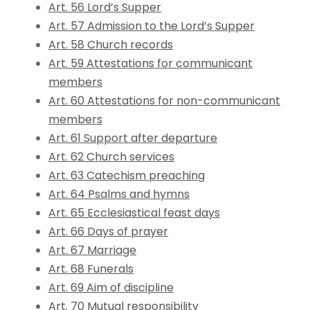
Art. 56 Lord’s Supper
Art. 57 Admission to the Lord’s Supper
Art. 58 Church records
Art. 59 Attestations for communicant
members
Art. 60 Attestations for non-communicant
members
Art. 61 Support after departure
Art. 62 Church services
Art. 63 Catechism preaching
Art. 64 Psalms and hymns
Art. 65 Ecclesiastical feast days
Art. 66 Days of prayer
Art. 67 Marriage
Art. 68 Funerals
Art. 69 Aim of discipline
Art. 70 Mutual responsibility