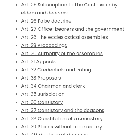
Art. 25 Subscription to the Confession by
elders and deacons
Art. 26 False doctrine
Art. 27 Office-bearers and the government
Art. 28 The ecclesiastical assemblies
Art. 29 Proceedings
Art. 30 Authority of the assemblies
Art. 31 Appeals
Art. 32 Credentials and voting
Art. 33 Proposals
Art. 34 Chairman and clerk
Art. 35 Jurisdiction
Art. 36 Consistory
Art. 37 Consistory and the deacons
Art. 38 Constitution of a consistory
Art. 39 Places without a consistory
Art. 40 Meetings of deacons