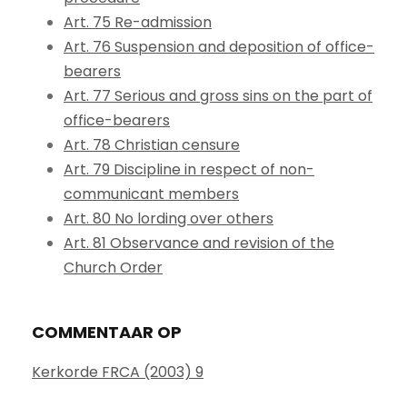
Art. 75 Re-admission
Art. 76 Suspension and deposition of office-
bearers
Art. 77 Serious and gross sins on the part of
office-bearers
Art. 78 Christian censure
Art. 79 Discipline in respect of non-
communicant members
Art. 80 No lording over others
Art. 81 Observance and revision of the
Church Order
COMMENTAAR OP
Kerkorde FRCA (2003) 9