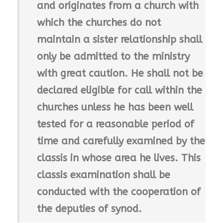
and originates from a church with
which the churches do not
maintain a sister relationship shall
only be admitted to the ministry
with great caution. He shall not be
declared eligible for call within the
churches unless he has been well
tested for a reasonable period of
time and carefully examined by the
classis in whose area he lives. This
classis examination shall be
conducted with the cooperation of
the deputies of synod.