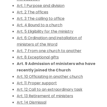
Art. 1 Purpose and division
Art. 2 The offices
Art. 3 The calling to office
Art. 4 Bound to a church
Art. 5 Eligibility for the ministry
Art. 6 Ordination and installation of
ministers of the Word
Art. 7 From one church to another
Art. 8 Exceptional gifts
Art. 9 Admission of ministers who have
recently joined the Church
Art. 10 Officiating in another church
Art. 11 Proper support
Art. 12 Call to an extraordinary task
Art. 13 Retirement of ministers
Art. 14 Dismissal