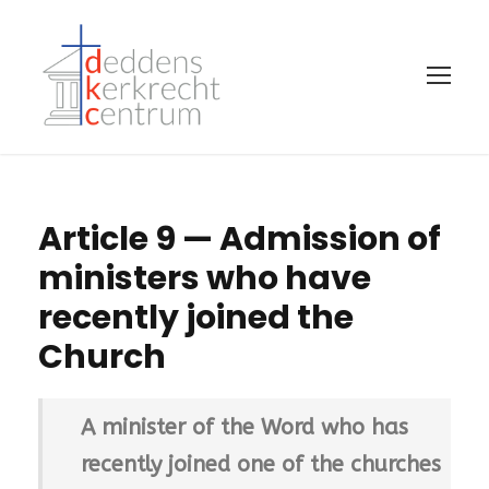
Article 9 — Admission of
ministers who have
recently joined the
Church
A minister of the Word who has
recently joined one of the churches