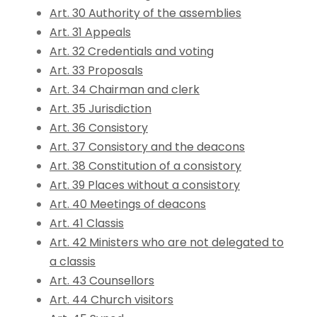
Art. 30 Authority of the assemblies
Art. 31 Appeals
Art. 32 Credentials and voting
Art. 33 Proposals
Art. 34 Chairman and clerk
Art. 35 Jurisdiction
Art. 36 Consistory
Art. 37 Consistory and the deacons
Art. 38 Constitution of a consistory
Art. 39 Places without a consistory
Art. 40 Meetings of deacons
Art. 41 Classis
Art. 42 Ministers who are not delegated to
a classis
Art. 43 Counsellors
Art. 44 Church visitors