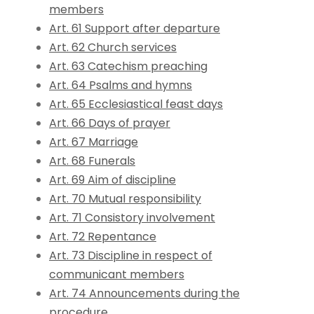
members
Art. 61 Support after departure
Art. 62 Church services
Art. 63 Catechism preaching
Art. 64 Psalms and hymns
Art. 65 Ecclesiastical feast days
Art. 66 Days of prayer
Art. 67 Marriage
Art. 68 Funerals
Art. 69 Aim of discipline
Art. 70 Mutual responsibility
Art. 71 Consistory involvement
Art. 72 Repentance
Art. 73 Discipline in respect of
communicant members
Art. 74 Announcements during the
procedure