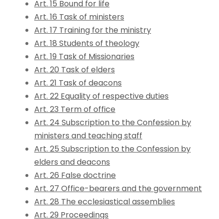
Art. 15 Bound for life
Art. 16 Task of ministers
Art. 17 Training for the ministry
Art. 18 Students of theology
Art. 19 Task of Missionaries
Art. 20 Task of elders
Art. 21 Task of deacons
Art. 22 Equality of respective duties
Art. 23 Term of office
Art. 24 Subscription to the Confession by
ministers and teaching staff
Art. 25 Subscription to the Confession by
elders and deacons
Art. 26 False doctrine
Art. 27 Office-bearers and the government
Art. 28 The ecclesiastical assemblies
Art. 29 Proceedings