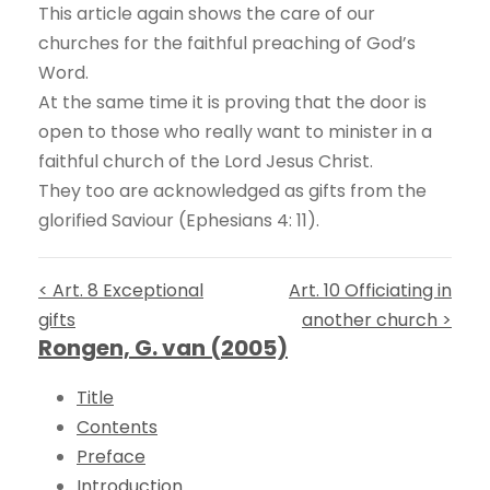
This article again shows the care of our
churches for the faithful preaching of God’s
Word.
At the same time it is proving that the door is
open to those who really want to minister in a
faithful church of the Lord Jesus Christ.
They too are acknowledged as gifts from the
glorified Saviour (Ephesians 4: 11).
< Art. 8 Exceptional
Art. 10 Officiating in
gifts
another church >
Rongen, G. van (2005)
Title
Contents
Preface
Introduction