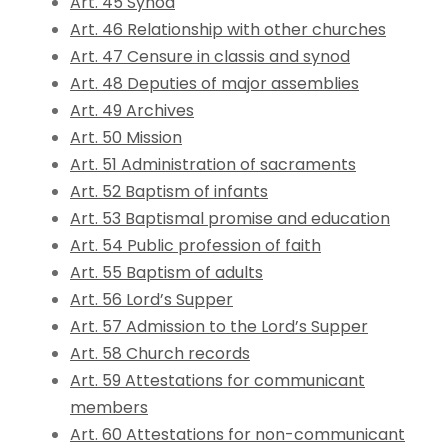
Art. 45 Synod
Art. 46 Relationship with other churches
Art. 47 Censure in classis and synod
Art. 48 Deputies of major assemblies
Art. 49 Archives
Art. 50 Mission
Art. 51 Administration of sacraments
Art. 52 Baptism of infants
Art. 53 Baptismal promise and education
Art. 54 Public profession of faith
Art. 55 Baptism of adults
Art. 56 Lord’s Supper
Art. 57 Admission to the Lord’s Supper
Art. 58 Church records
Art. 59 Attestations for communicant
members
Art. 60 Attestations for non-communicant